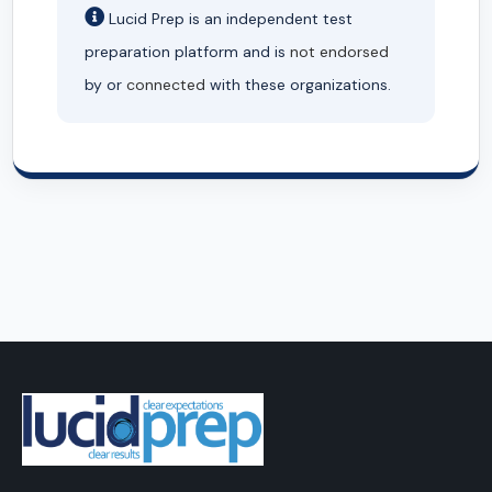
Lucid Prep is an independent test
preparation platform and is
not endorsed
by or
connected
with these organizations.