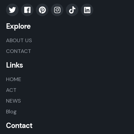
Explore
ABOUT US
CONTACT
Links
HOME
ACT
NEWS
Blog
Contact