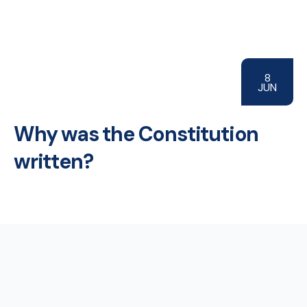
8
JUN
Why was the Constitution
written?