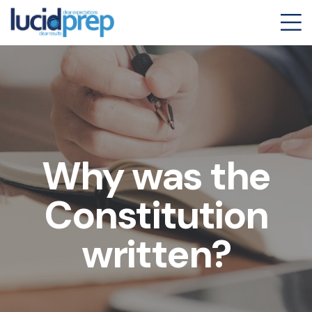
Why was the
Constitution
written?