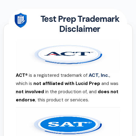
Test Prep Trademark
Disclaimer
ACT, Inc.
ACT®
is a registered trademark of
,
which is
not affiliated with Lucid Prep
and was
not involved
in the production of, and
does not
endorse
, this product or services.