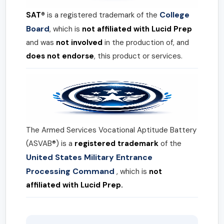
College
SAT®
is a registered trademark of the
Board
, which is
not affiliated with Lucid Prep
and was
not involved
in the production of, and
does not endorse
, this product or services.
The Armed Services Vocational Aptitude Battery
(ASVAB®) is a
registered trademark
of the
United States Military Entrance
Processing Command
, which is
not
affiliated with Lucid Prep.