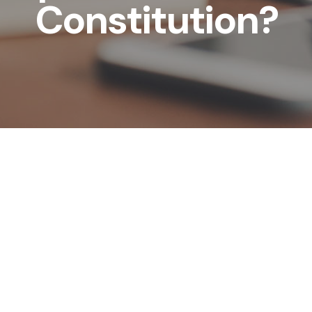
Constitution?