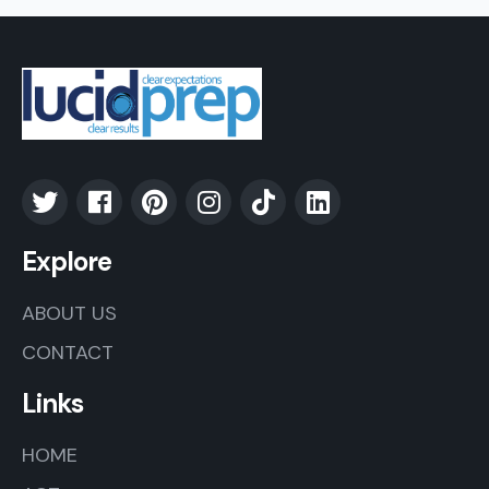
Explore
ABOUT US
CONTACT
Links
HOME