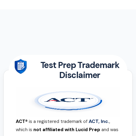
Test Prep Trademark
Disclaimer
ACT, Inc.
ACT®
is a registered trademark of
,
which is
not affiliated with Lucid Prep
and was