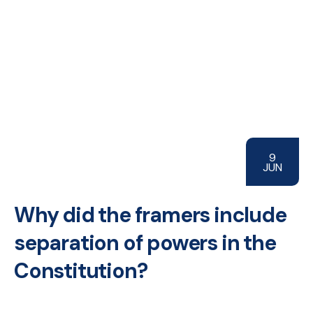
9
JUN
Why did the framers include
separation of powers in the
Constitution?