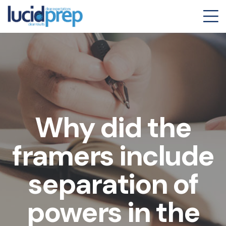
Why did the
framers include
separation of
powers in the