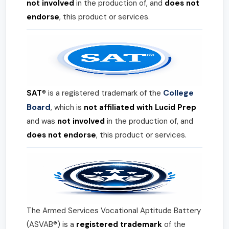
not involved
in the production of, and
does not
endorse
, this product or services.
College
SAT®
is a registered trademark of the
Board
, which is
not affiliated with Lucid Prep
and was
not involved
in the production of, and
does not endorse
, this product or services.
The Armed Services Vocational Aptitude Battery
(ASVAB®) is a
registered trademark
of the