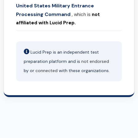
United States Military Entrance
Processing Command
, which is
not
affiliated with Lucid Prep.
Lucid Prep is an independent test
preparation platform and is
not endorsed
by or
connected
with these organizations.