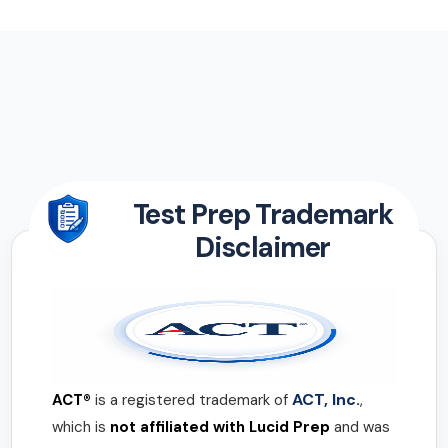
Test Prep Trademark
Disclaimer
ACT, Inc.
ACT®
is a registered trademark of
,
which is
not affiliated with Lucid Prep
and was