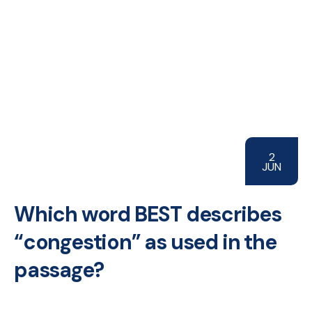
2
JUN
Which word BEST describes
“congestion” as used in the
passage?