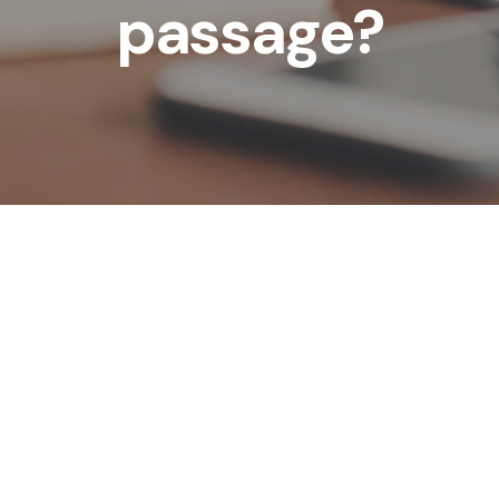
passage?