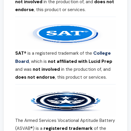
not involved
in the production of, and
does not
endorse
, this product or services.
College
SAT®
is a registered trademark of the
Board
, which is
not affiliated with Lucid Prep
and was
not involved
in the production of, and
does not endorse
, this product or services.
The Armed Services Vocational Aptitude Battery
(ASVAB®) is a
registered trademark
of the