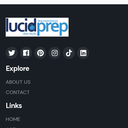
Explore
ABOUT US
CONTACT
Links
HOME