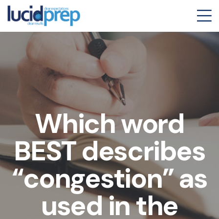
Which word
BEST describes
“congestion” as
used in the