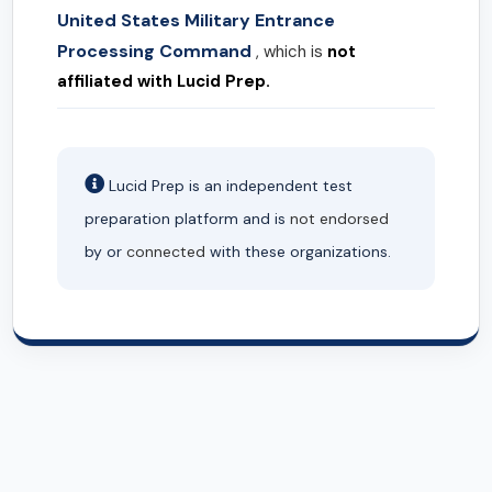
United States Military Entrance
Processing Command
, which is
not
affiliated with Lucid Prep.
Lucid Prep is an independent test
preparation platform and is
not endorsed
by or
connected
with these organizations.