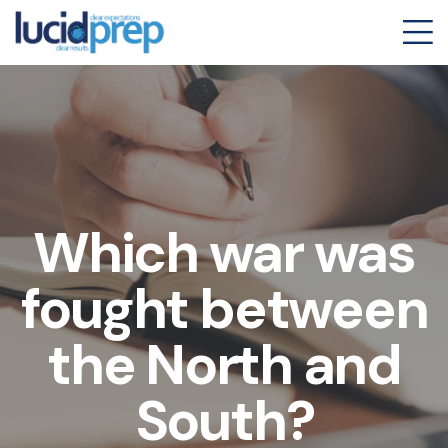
Which war was
fought between
the North and
South?