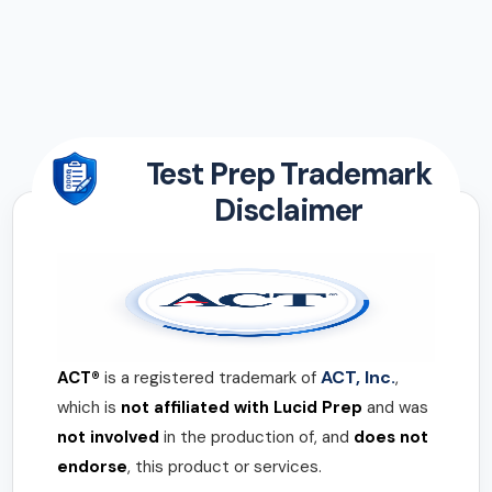
Test Prep Trademark
Disclaimer
ACT, Inc.
ACT®
is a registered trademark of
,
which is
not affiliated with Lucid Prep
and was
not involved
in the production of, and
does not
endorse
, this product or services.