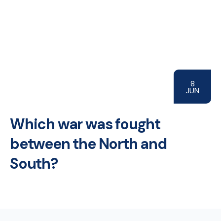
8
JUN
Which war was fought
between the North and
South?