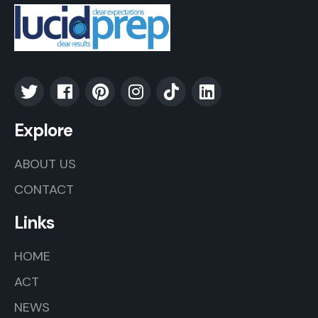
Explore
ABOUT US
CONTACT
Links
HOME
ACT
NEWS