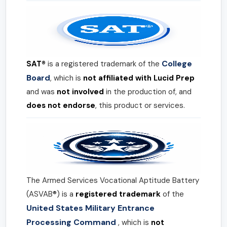
College
SAT®
is a registered trademark of the
Board
, which is
not affiliated with Lucid Prep
and was
not involved
in the production of, and
does not endorse
, this product or services.
The Armed Services Vocational Aptitude Battery
(ASVAB®) is a
registered trademark
of the
United States Military Entrance
Processing Command
, which is
not