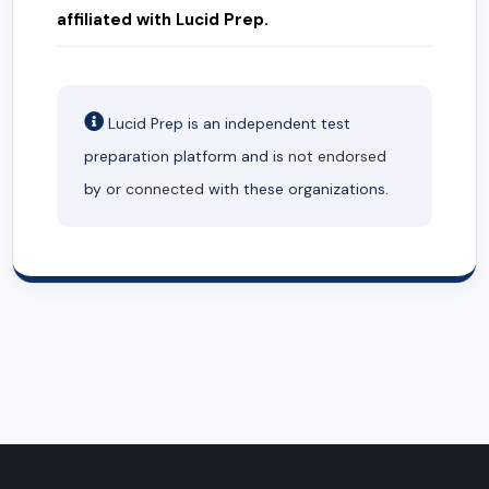
affiliated with Lucid Prep.
Lucid Prep is an independent test
preparation platform and is
not endorsed
by or
connected
with these organizations.