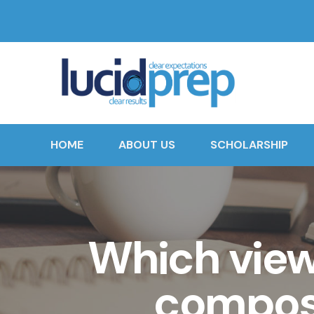
HOME
ABOUT US
SCHOLARSHIP
Which viewp
composi