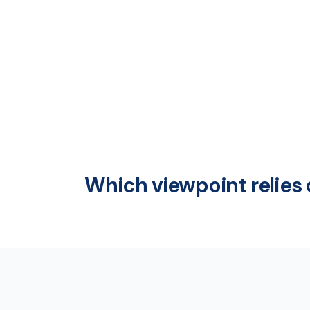
Which viewpoint relies 