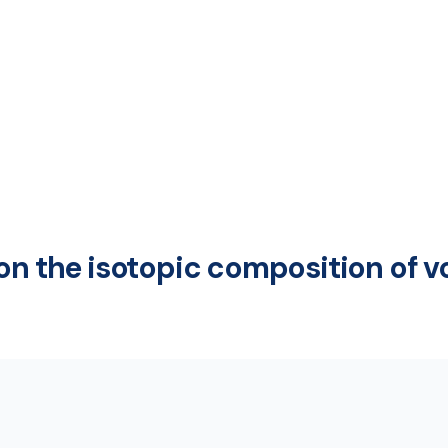
on the isotopic composition of v