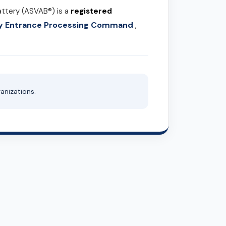
attery (ASVAB®) is a
registered
ary Entrance Processing Command
,
anizations.