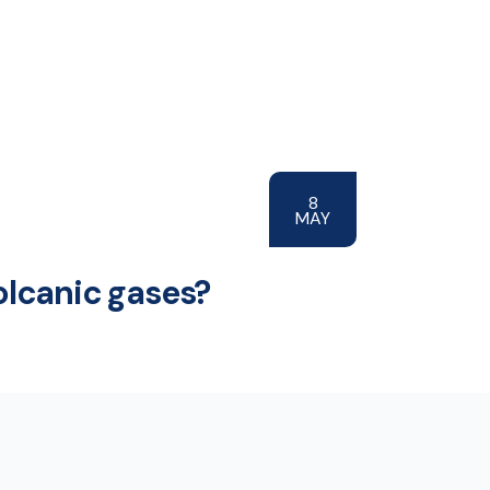
8
MAY
olcanic gases?