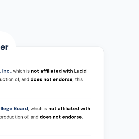
er
 Inc.
, which is
not affiliated with Lucid
uction of, and
does not endorse
, this
llege Board
, which is
not affiliated with
 production of, and
does not endorse
,