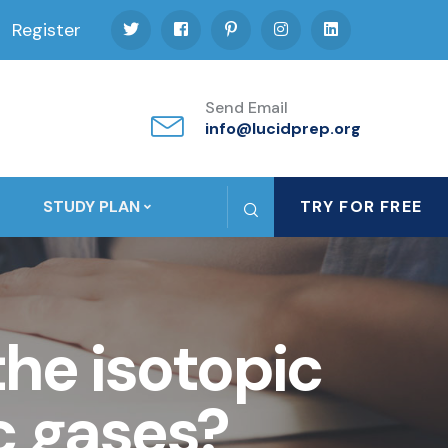
Register
Send Email
info@lucidprep.org
STUDY PLAN
TRY FOR FREE
the isotopic
c gases?