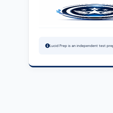
Lucid Prep is an independent test pre