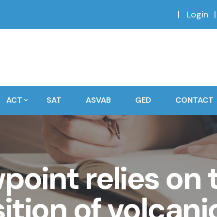
Login
ACT
SAT
ASVAB
GED
CONTACT
oint relies on 
tion of volcani