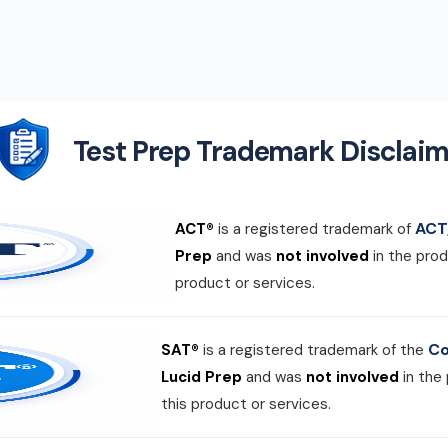
Test Prep Trademark Disclaim
ACT,
ACT®
is a registered trademark of
Prep
and was
not involved
in the prod
product or services.
Co
SAT®
is a registered trademark of the
Lucid Prep
and was
not involved
in the
this product or services.