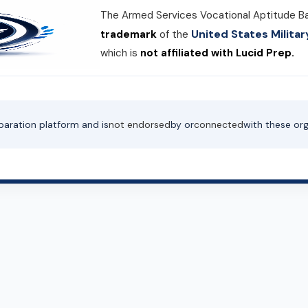
The Armed Services Vocational Aptitude B
United States Milit
trademark
of the
which is
not affiliated with Lucid Prep.
paration platform and is
not endorsed
by or
connected
with these org