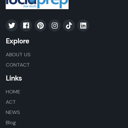
Explore
ABOUT US
CONTACT
Links
HOME
ACT
NEWS
Blog