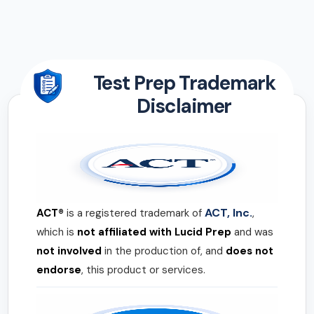
Test Prep Trademark
Disclaimer
ACT, Inc.
ACT®
is a registered trademark of
,
which is
not affiliated with Lucid Prep
and was
not involved
in the production of, and
does not
endorse
, this product or services.