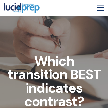
Which
transition BEST
indicates
contrast?