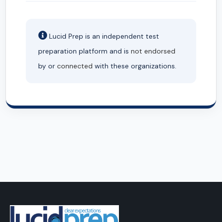
Lucid Prep is an independent test
preparation platform and is
not endorsed
by or
connected
with these organizations.