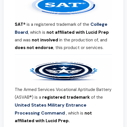
College
SAT®
is a registered trademark of the
Board
, which is
not affiliated with Lucid Prep
and was
not involved
in the production of, and
does not endorse
, this product or services.
The Armed Services Vocational Aptitude Battery
(ASVAB®) is a
registered trademark
of the
United States Military Entrance
Processing Command
, which is
not
affiliated with Lucid Prep.