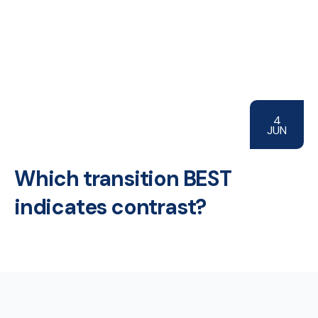
4
JUN
Which transition BEST
indicates contrast?