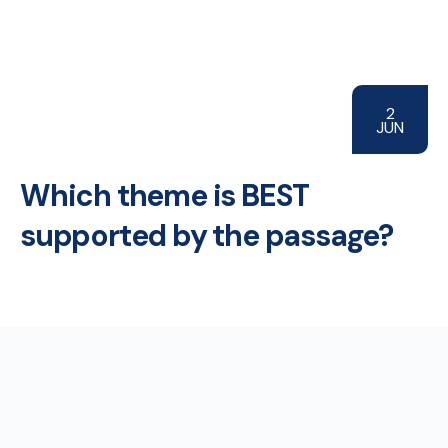
2
JUN
Which theme is BEST
supported by the passage?