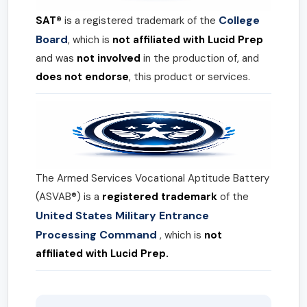
College
SAT®
is a registered trademark of the
Board
, which is
not affiliated with Lucid Prep
and was
not involved
in the production of, and
does not endorse
, this product or services.
The Armed Services Vocational Aptitude Battery
(ASVAB®) is a
registered trademark
of the
United States Military Entrance
Processing Command
, which is
not
affiliated with Lucid Prep.