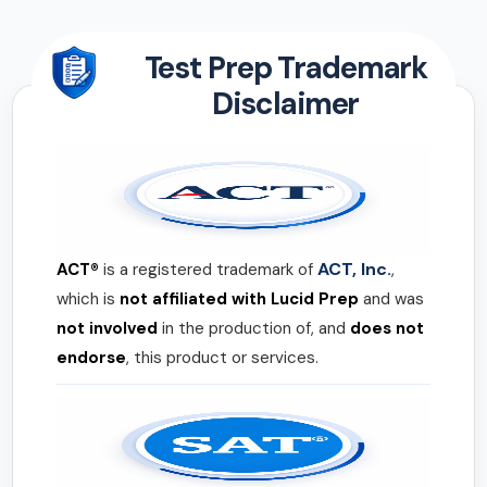
Test Prep Trademark
Disclaimer
ACT, Inc.
ACT®
is a registered trademark of
,
which is
not affiliated with Lucid Prep
and was
not involved
in the production of, and
does not
endorse
, this product or services.