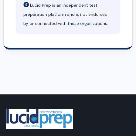
Lucid Prep is an independent test
preparation platform and is
not endorsed
by or
connected
with these organizations.