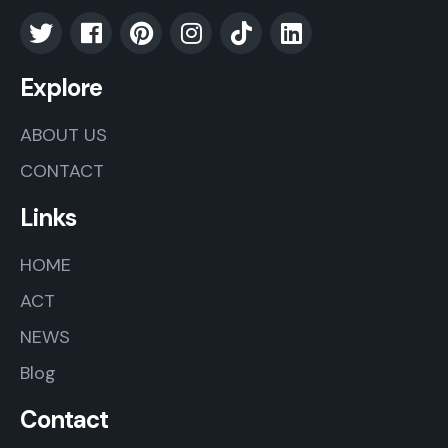
Explore
ABOUT US
CONTACT
Links
HOME
ACT
NEWS
Blog
Contact