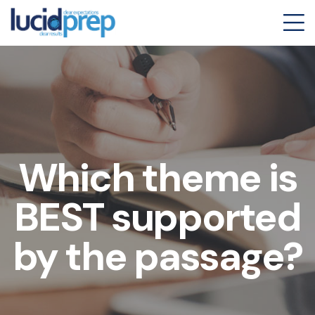
Which theme is
BEST supported
by the passage?