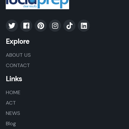
Explore
ABOUT US
CONTACT
Links
HOME
ACT
NEWS
Blog