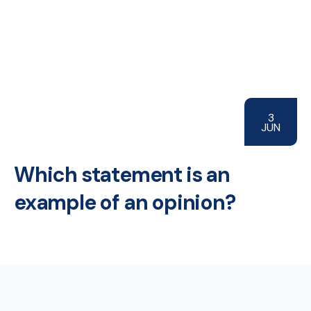
3
JUN
Which statement is an
example of an opinion?