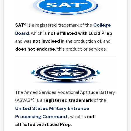
College
SAT®
is a registered trademark of the
Board
, which is
not affiliated with Lucid Prep
and was
not involved
in the production of, and
does not endorse
, this product or services.
The Armed Services Vocational Aptitude Battery
(ASVAB®) is a
registered trademark
of the
United States Military Entrance
Processing Command
, which is
not
affiliated with Lucid Prep.