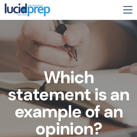
Which
statement is an
example of an
opinion?