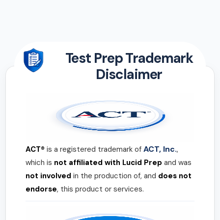
Test Prep Trademark
Disclaimer
ACT, Inc.
ACT®
is a registered trademark of
,
which is
not affiliated with Lucid Prep
and was
not involved
in the production of, and
does not
endorse
, this product or services.