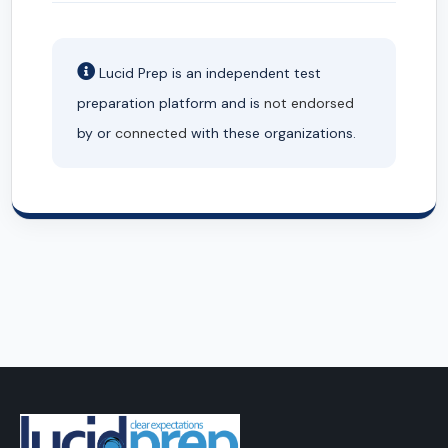
Lucid Prep is an independent test
preparation platform and is
not endorsed
by or
connected
with these organizations.