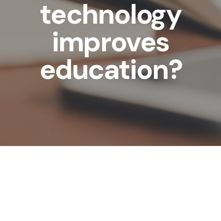
technology
improves
education?