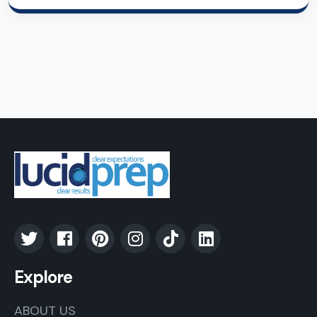
Explore
ABOUT US