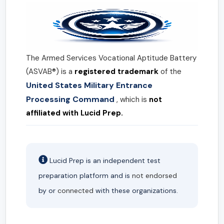
The Armed Services Vocational Aptitude Battery
(ASVAB®) is a
registered trademark
of the
United States Military Entrance
Processing Command
, which is
not
affiliated with Lucid Prep.
Lucid Prep is an independent test
preparation platform and is
not endorsed
by or
connected
with these organizations.