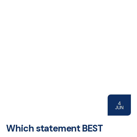
4
JUN
Which statement BEST