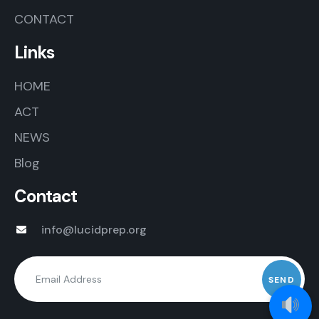
CONTACT
Links
HOME
ACT
NEWS
Blog
Contact
info@lucidprep.org