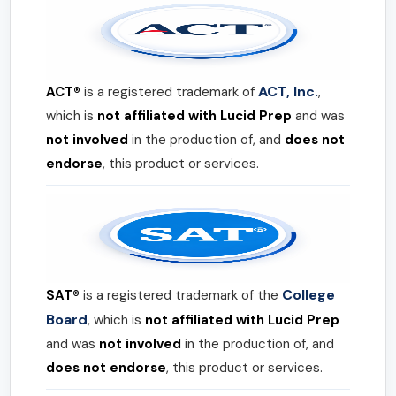
ACT, Inc.
ACT®
is a registered trademark of
,
which is
not affiliated with Lucid Prep
and was
not involved
in the production of, and
does not
endorse
, this product or services.
College
SAT®
is a registered trademark of the
Board
, which is
not affiliated with Lucid Prep
and was
not involved
in the production of, and
does not endorse
, this product or services.