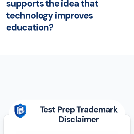
supports the idea that
technology improves
education?
Test Prep Trademark
Disclaimer