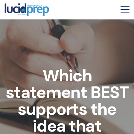
Which
statement BEST
supports the
idea that