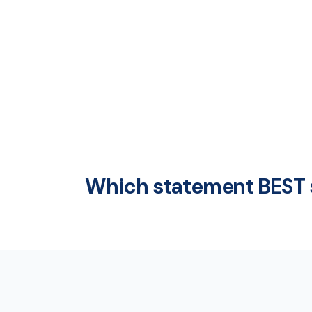
Which statement BEST 