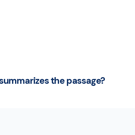
summarizes the passage?