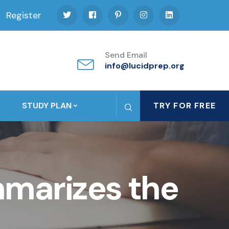
Register
Send Email
info@lucidprep.org
STUDY PLAN
TRY FOR FREE
marizes the