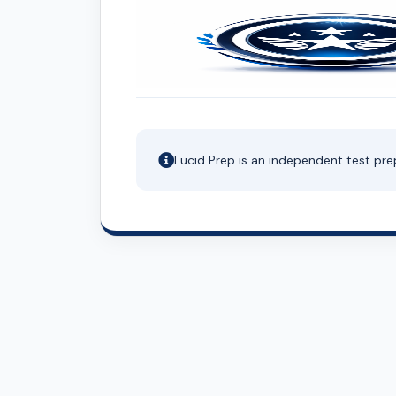
Lucid Prep is an independent test pre