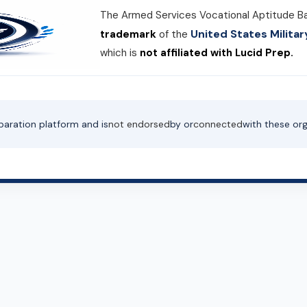
The Armed Services Vocational Aptitude B
United States Milit
trademark
of the
which is
not affiliated with Lucid Prep.
paration platform and is
not endorsed
by or
connected
with these org