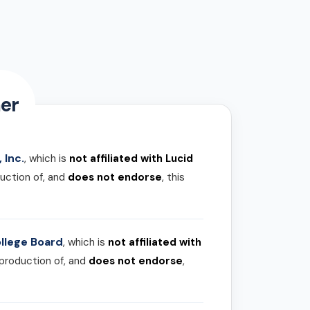
er
 Inc.
, which is
not affiliated with Lucid
uction of, and
does not endorse
, this
llege Board
, which is
not affiliated with
 production of, and
does not endorse
,