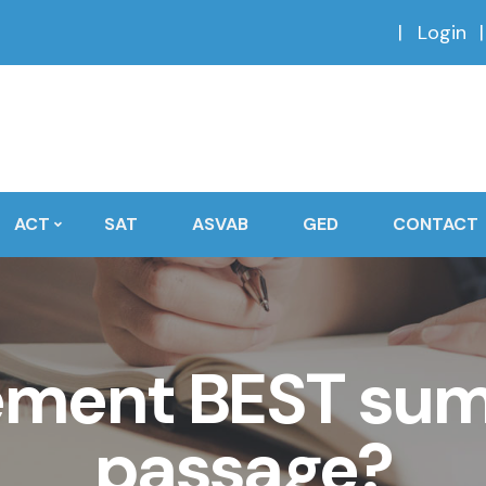
Login
ACT
SAT
ASVAB
GED
CONTACT
ement BEST sum
passage?