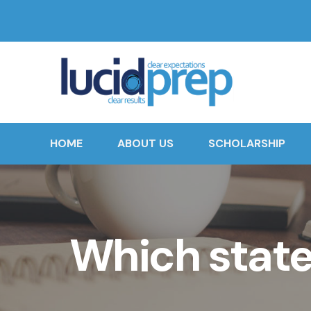
HOME
ABOUT US
SCHOLARSHIP
Which stat