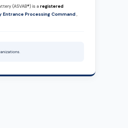
attery (ASVAB®) is a
registered
ary Entrance Processing Command
,
anizations.