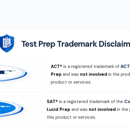
Test Prep Trademark Disclaim
ACT,
ACT®
is a registered trademark of
Prep
and was
not involved
in the prod
product or services.
Co
SAT®
is a registered trademark of the
Lucid Prep
and was
not involved
in the
this product or services.