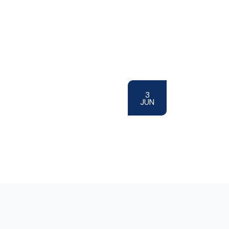
3
JUN