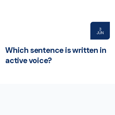
3
JUN
Which sentence is written in
active voice?