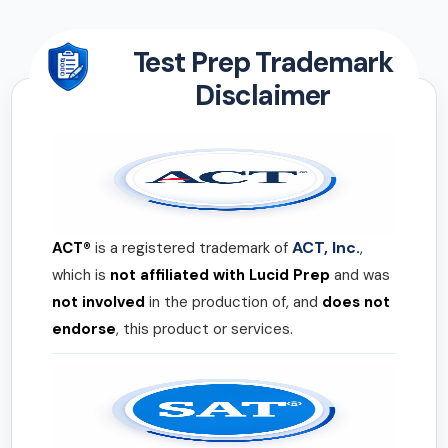
Test Prep Trademark
Disclaimer
ACT, Inc.
ACT®
is a registered trademark of
,
which is
not affiliated with Lucid Prep
and was
not involved
in the production of, and
does not
endorse
, this product or services.