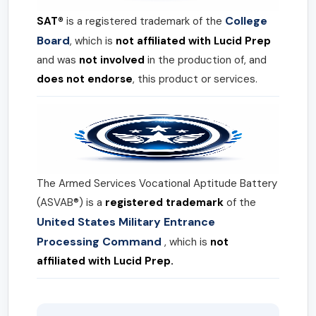
College
SAT®
is a registered trademark of the
Board
, which is
not affiliated with Lucid Prep
and was
not involved
in the production of, and
does not endorse
, this product or services.
The Armed Services Vocational Aptitude Battery
(ASVAB®) is a
registered trademark
of the
United States Military Entrance
Processing Command
, which is
not
affiliated with Lucid Prep.