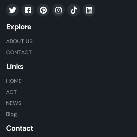
Explore
ABOUT US
CONTACT
Links
HOME
ACT
NEWS
Blog
Contact