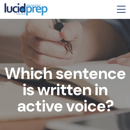
Which sentence
is written in
active voice?