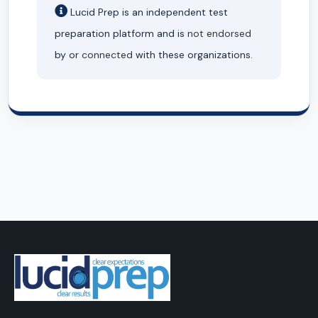
Lucid Prep is an independent test
preparation platform and is
not endorsed
by or
connected
with these organizations.