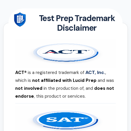
Test Prep Trademark
Disclaimer
ACT, Inc.
ACT®
is a registered trademark of
,
which is
not affiliated with Lucid Prep
and was
not involved
in the production of, and
does not
endorse
, this product or services.