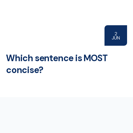
2
JUN
Which sentence is MOST
concise?