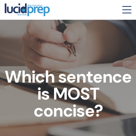
Which sentence
is MOST
concise?