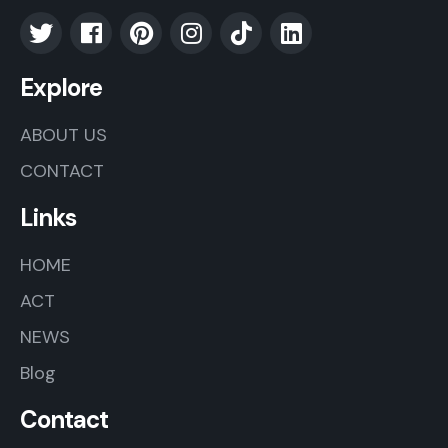
Explore
ABOUT US
CONTACT
Links
HOME
ACT
NEWS
Blog
Contact