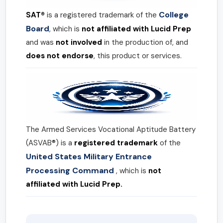
College
SAT®
is a registered trademark of the
Board
, which is
not affiliated with Lucid Prep
and was
not involved
in the production of, and
does not endorse
, this product or services.
The Armed Services Vocational Aptitude Battery
(ASVAB®) is a
registered trademark
of the
United States Military Entrance
Processing Command
, which is
not
affiliated with Lucid Prep.