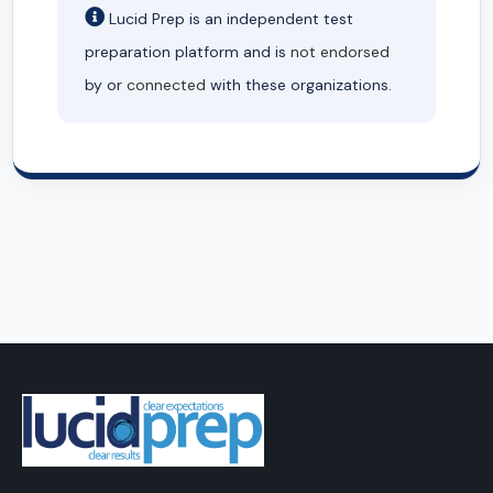
Lucid Prep is an independent test
preparation platform and is
not endorsed
by or
connected
with these organizations.