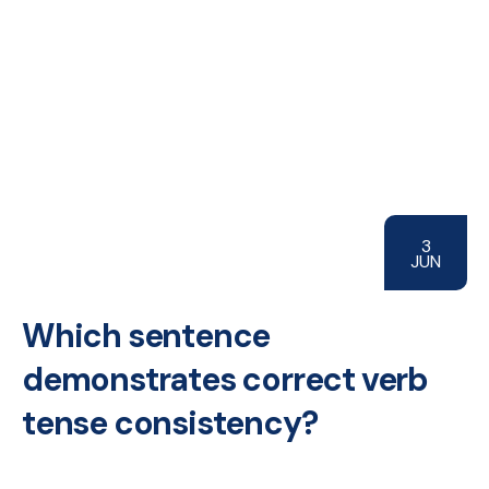
3
JUN
Which sentence
demonstrates correct verb
tense consistency?