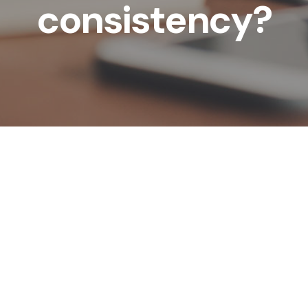
consistency?