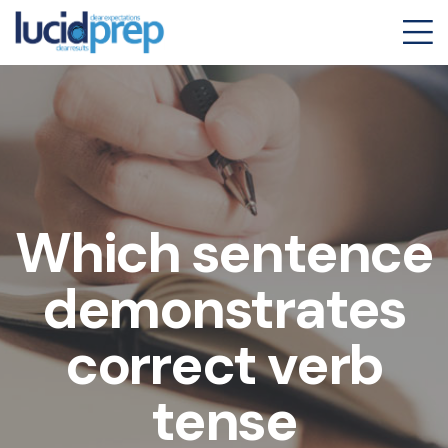
Which sentence
demonstrates
correct verb
tense