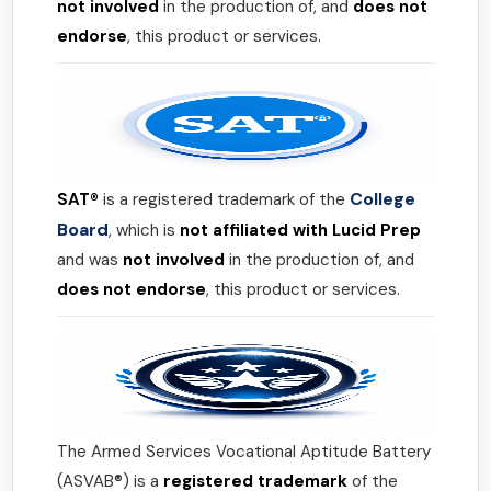
not involved
in the production of, and
does not
endorse
, this product or services.
College
SAT®
is a registered trademark of the
Board
, which is
not affiliated with Lucid Prep
and was
not involved
in the production of, and
does not endorse
, this product or services.
The Armed Services Vocational Aptitude Battery
(ASVAB®) is a
registered trademark
of the