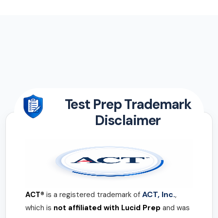
Test Prep Trademark
Disclaimer
ACT, Inc.
ACT®
is a registered trademark of
,
which is
not affiliated with Lucid Prep
and was