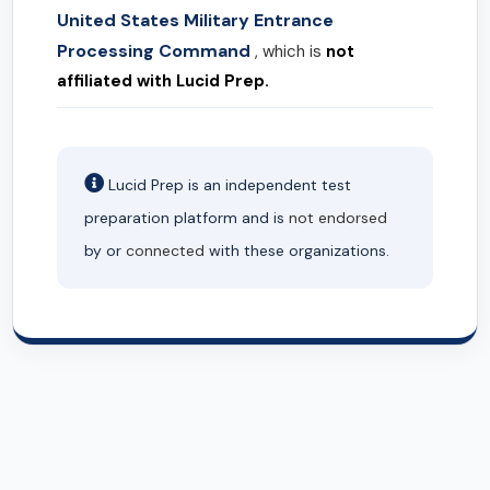
United States Military Entrance
Processing Command
, which is
not
affiliated with Lucid Prep.
Lucid Prep is an independent test
preparation platform and is
not endorsed
by or
connected
with these organizations.