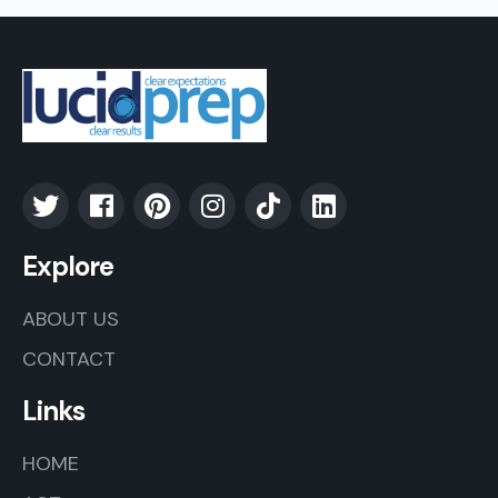
Explore
ABOUT US
CONTACT
Links
HOME