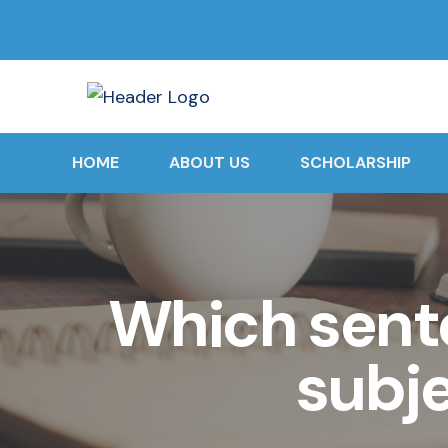
HOME
ABOUT US
SCHOLARSHIP
Which sent
subj