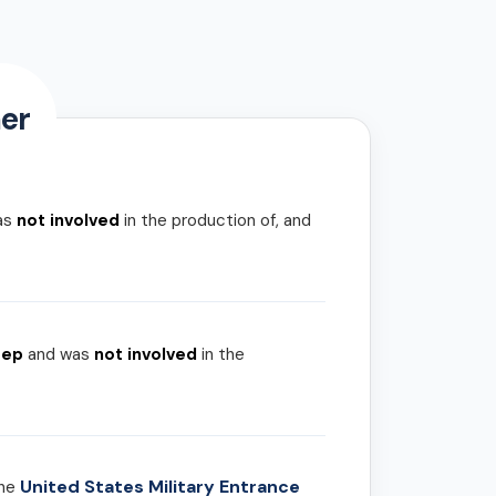
er
as
not involved
in the production of, and
rep
and was
not involved
in the
United States Military Entrance
the