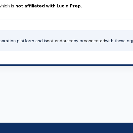
which is
not affiliated with Lucid Prep.
paration platform and is
not endorsed
by or
connected
with these org