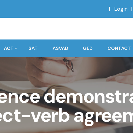
Login
ACT
SAT
ASVAB
GED
CONTACT
ence demonstra
ect-verb agree