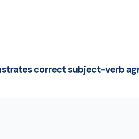
trates correct subject-verb a