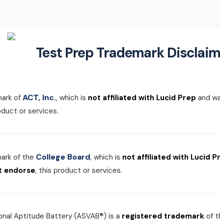
Test Prep Trademark Disclaim
ACT, Inc.
mark of
, which is
not affiliated with Lucid Prep
and w
roduct or services.
College Board
mark of the
, which is
not affiliated with Lucid P
t endorse
, this product or services.
nal Aptitude Battery (ASVAB®) is a
registered trademark
of 