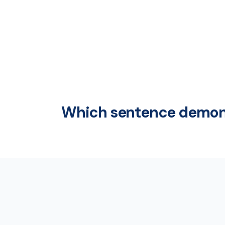
Which sentence demons