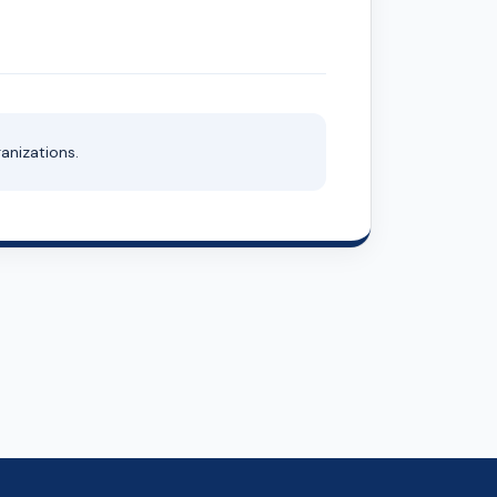
anizations.