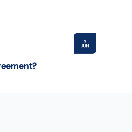
3
JUN
greement?