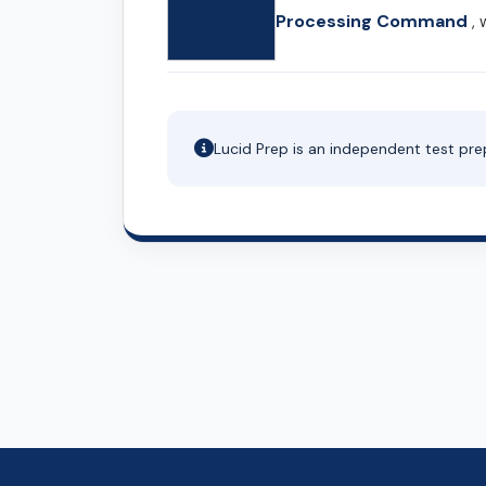
Processing Command
, 
Lucid Prep is an independent test pre