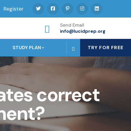
Register
Send Email
info@lucidprep.org
STUDY PLAN
TRY FOR FREE
tes correct
ment?