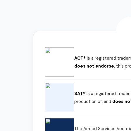
ACT®
is a registered trade
does not endorse
, this p
SAT®
is a registered trade
production of, and
does no
The Armed Services Vocatio