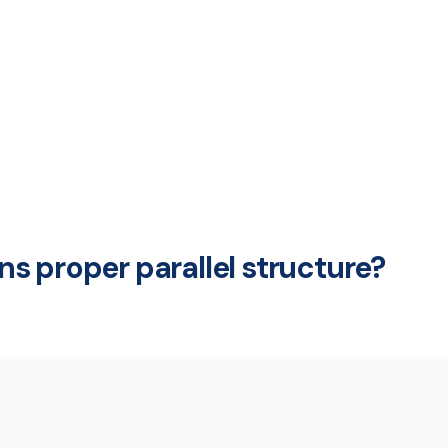
s proper parallel structure?