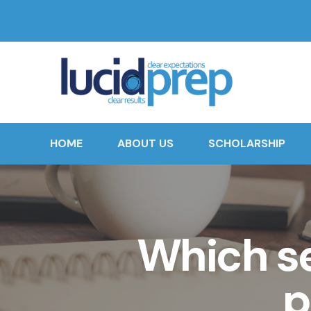
HOME
ABOUT US
SCHOLARSHIP
Which s
p