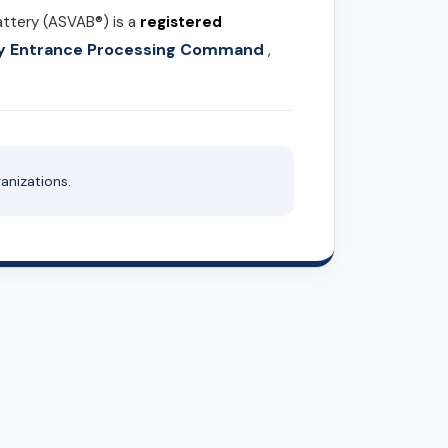
attery (ASVAB®) is a
registered
ary Entrance Processing Command
,
anizations.