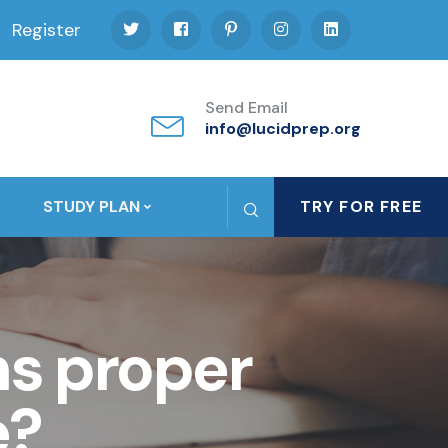
Register
Send Email
info@lucidprep.org
STUDY PLAN
TRY FOR FREE
s proper
e?