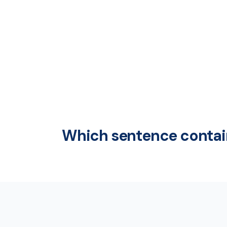
Which sentence contain