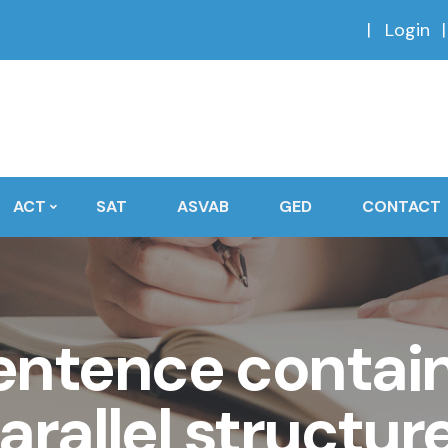
Login
ACT
SAT
ASVAB
GED
CONTACT
entence contain
arallel structur