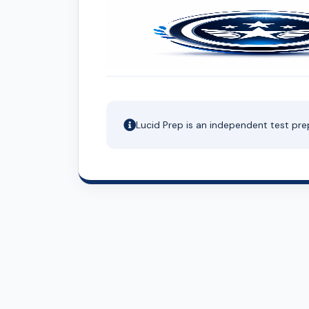
Lucid Prep is an independent test pre