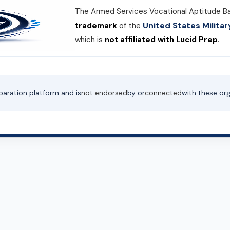
The Armed Services Vocational Aptitude B
United States Milit
trademark
of the
which is
not affiliated with Lucid Prep.
paration platform and is
not endorsed
by or
connected
with these org