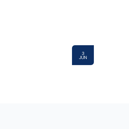
3
JUN