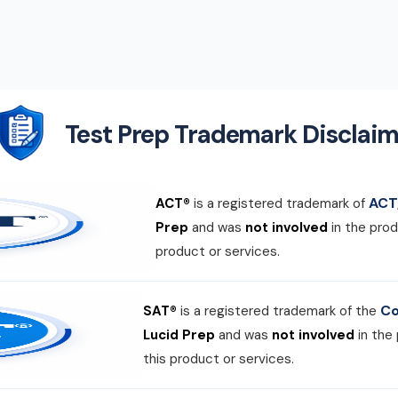
Test Prep Trademark Disclaim
ACT,
ACT®
is a registered trademark of
Prep
and was
not involved
in the prod
product or services.
Co
SAT®
is a registered trademark of the
Lucid Prep
and was
not involved
in the
this product or services.