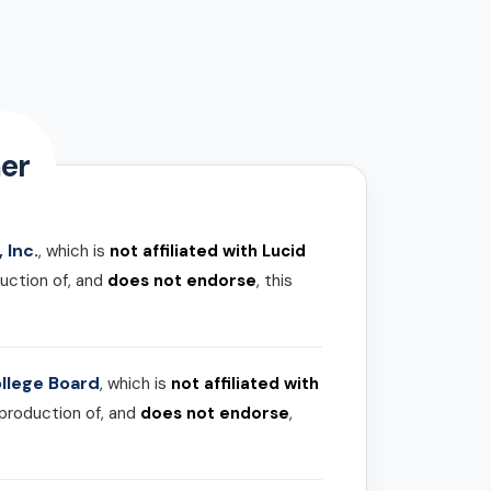
er
 Inc.
, which is
not affiliated with Lucid
uction of, and
does not endorse
, this
llege Board
, which is
not affiliated with
 production of, and
does not endorse
,