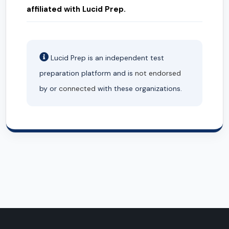
affiliated with Lucid Prep.
Lucid Prep is an independent test
preparation platform and is
not endorsed
by or
connected
with these organizations.