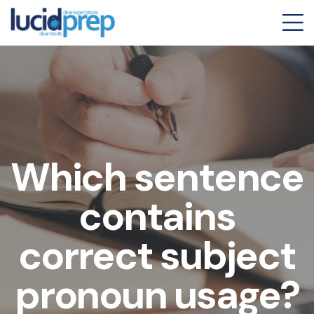
Which sentence
contains
correct subject
pronoun usage?