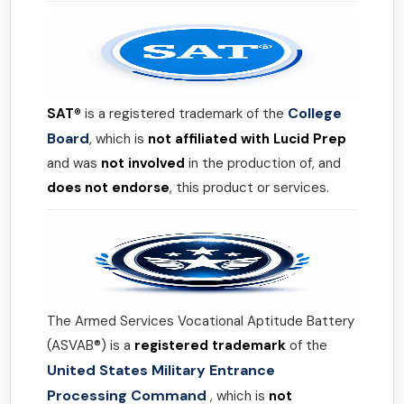
College
SAT®
is a registered trademark of the
Board
, which is
not affiliated with Lucid Prep
and was
not involved
in the production of, and
does not endorse
, this product or services.
The Armed Services Vocational Aptitude Battery
(ASVAB®) is a
registered trademark
of the
United States Military Entrance
Processing Command
, which is
not