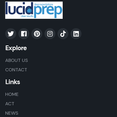
Explore
ABOUT US
CONTACT
Links
HOME
ACT
NEWS