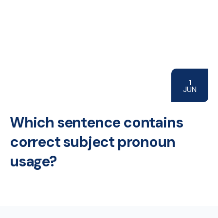
1
JUN
Which sentence contains
correct subject pronoun
usage?