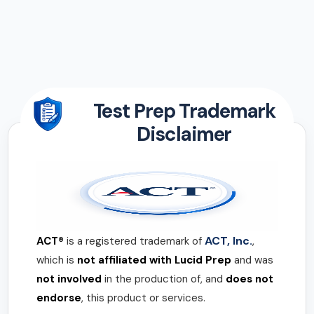
Test Prep Trademark
Disclaimer
ACT, Inc.
ACT®
is a registered trademark of
,
which is
not affiliated with Lucid Prep
and was
not involved
in the production of, and
does not
endorse
, this product or services.