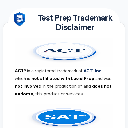
Test Prep Trademark
Disclaimer
ACT, Inc.
ACT®
is a registered trademark of
,
which is
not affiliated with Lucid Prep
and was
not involved
in the production of, and
does not
endorse
, this product or services.