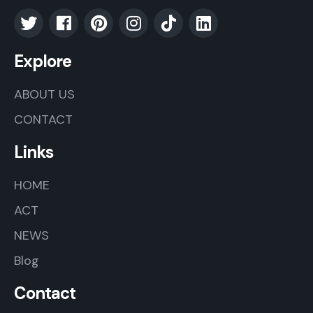
Explore
ABOUT US
CONTACT
Links
HOME
ACT
NEWS
Blog
Contact