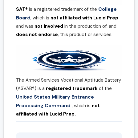
College
SAT®
is a registered trademark of the
Board
, which is
not affiliated with Lucid Prep
and was
not involved
in the production of, and
does not endorse
, this product or services.
The Armed Services Vocational Aptitude Battery
(ASVAB®) is a
registered trademark
of the
United States Military Entrance
Processing Command
, which is
not
affiliated with Lucid Prep.