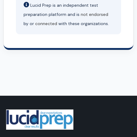
Lucid Prep is an independent test
preparation platform and is
not endorsed
by or
connected
with these organizations.