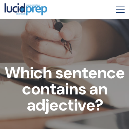
Which sentence
contains an
adjective?