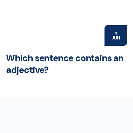
3
JUN
Which sentence contains an
adjective?