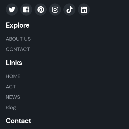
Explore
ABOUT US
CONTACT
Links
HOME
ACT
NEWS
Blog
Contact