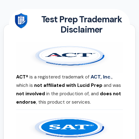
Test Prep Trademark
Disclaimer
ACT, Inc.
ACT®
is a registered trademark of
,
which is
not affiliated with Lucid Prep
and was
not involved
in the production of, and
does not
endorse
, this product or services.