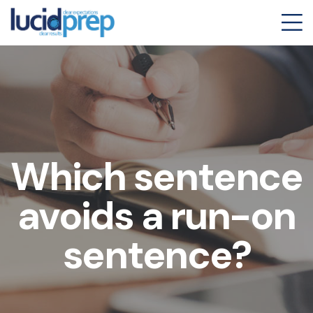
Which sentence
avoids a run-on
sentence?