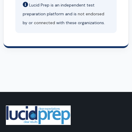
Lucid Prep is an independent test
preparation platform and is
not endorsed
by or
connected
with these organizations.