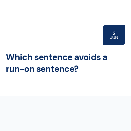
2
JUN
Which sentence avoids a
run-on sentence?