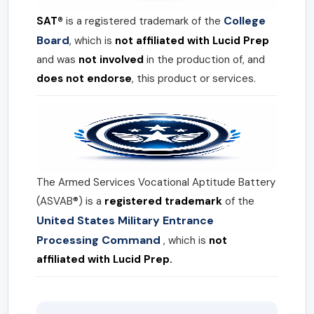
College
SAT®
is a registered trademark of the
Board
, which is
not affiliated with Lucid Prep
and was
not involved
in the production of, and
does not endorse
, this product or services.
The Armed Services Vocational Aptitude Battery
(ASVAB®) is a
registered trademark
of the
United States Military Entrance
Processing Command
, which is
not
affiliated with Lucid Prep.