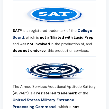
College
SAT®
is a registered trademark of the
Board
, which is
not affiliated with Lucid Prep
and was
not involved
in the production of, and
does not endorse
, this product or services.
The Armed Services Vocational Aptitude Battery
(ASVAB®) is a
registered trademark
of the
United States Military Entrance
Processing Command
, which is
not