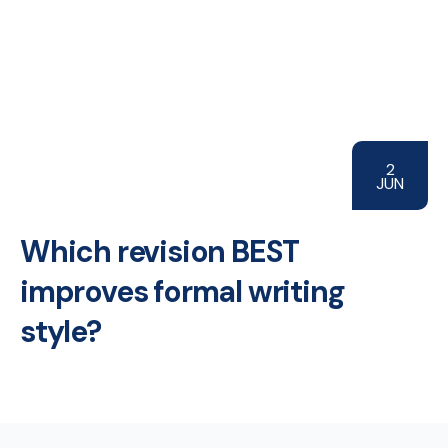
2
JUN
Which revision BEST
improves formal writing
style?