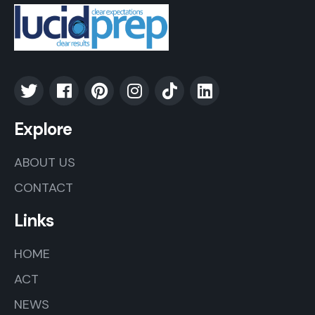
Explore
ABOUT US
CONTACT
Links
HOME
ACT
NEWS