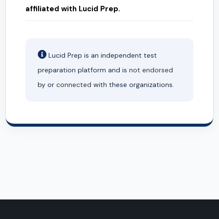
affiliated with Lucid Prep.
Lucid Prep is an independent test
preparation platform and is
not endorsed
by or
connected
with these organizations.