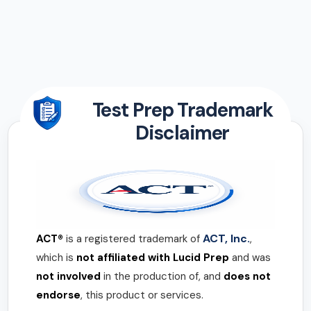
Test Prep Trademark
Disclaimer
ACT, Inc.
ACT®
is a registered trademark of
,
which is
not affiliated with Lucid Prep
and was
not involved
in the production of, and
does not
endorse
, this product or services.