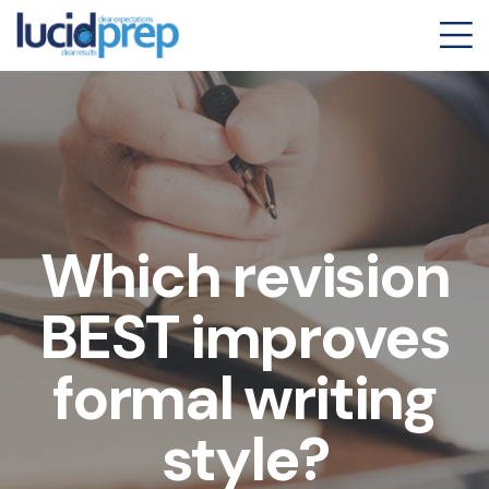
Which revision
BEST improves
formal writing
style?