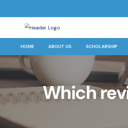
HOME
ABOUT US
SCHOLARSHIP
Which rev