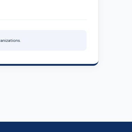
anizations.