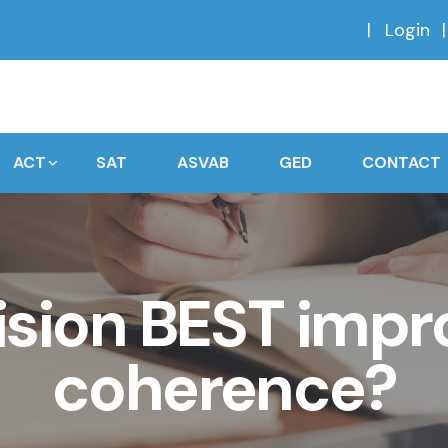
Login
ACT
SAT
ASVAB
GED
CONTACT
ision BEST impr
coherence?