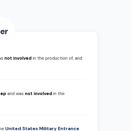
er
as
not involved
in the production of, and
rep
and was
not involved
in the
United States Military Entrance
the