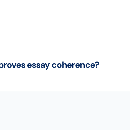
mproves essay coherence?