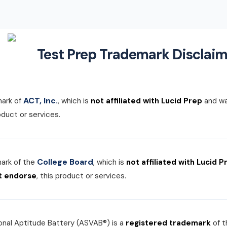
Test Prep Trademark Disclaim
ACT, Inc.
mark of
, which is
not affiliated with Lucid Prep
and w
roduct or services.
College Board
mark of the
, which is
not affiliated with Lucid P
t endorse
, this product or services.
nal Aptitude Battery (ASVAB®) is a
registered trademark
of 