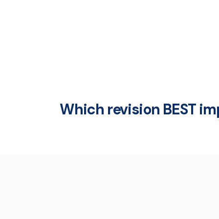
Which revision BEST i