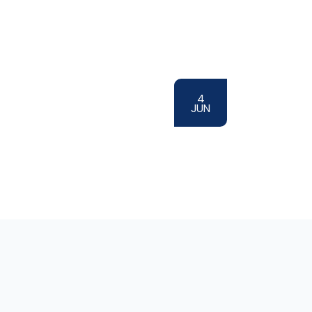
4
JUN