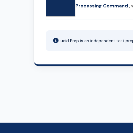
Processing Command
, 
Lucid Prep is an independent test pre