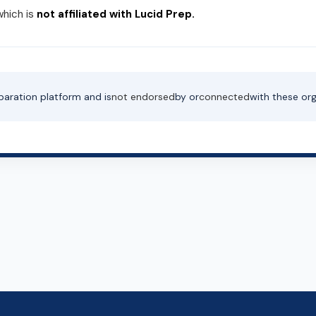
which is
not affiliated with Lucid Prep.
paration platform and is
not endorsed
by or
connected
with these org