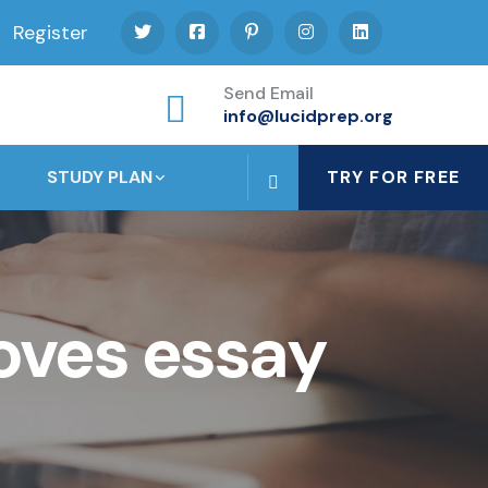
Register
Send Email
info@lucidprep.org
STUDY PLAN
TRY FOR FREE
oves essay