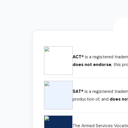
ACT®
is a registered trade
does not endorse
, this p
SAT®
is a registered trade
production of, and
does no
The Armed Services Vocatio