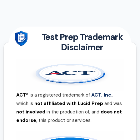
Test Prep Trademark
Disclaimer
ACT, Inc.
ACT®
is a registered trademark of
,
which is
not affiliated with Lucid Prep
and was
not involved
in the production of, and
does not
endorse
, this product or services.