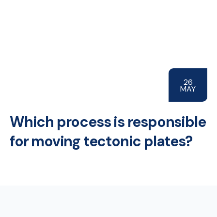
26
MAY
Which process is responsible
for moving tectonic plates?