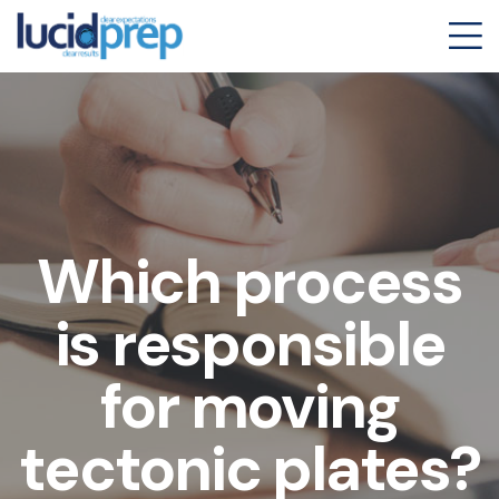
Which process
is responsible
for moving
tectonic plates?