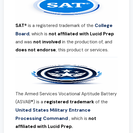
College
SAT®
is a registered trademark of the
Board
, which is
not affiliated with Lucid Prep
and was
not involved
in the production of, and
does not endorse
, this product or services.
The Armed Services Vocational Aptitude Battery
(ASVAB®) is a
registered trademark
of the
United States Military Entrance
Processing Command
, which is
not
affiliated with Lucid Prep.