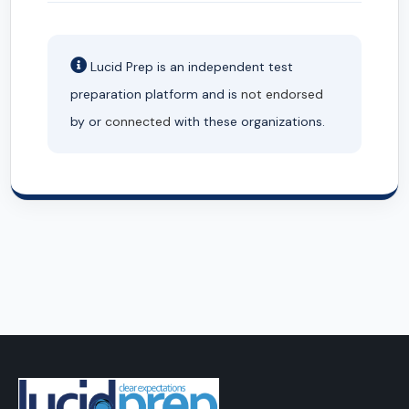
Lucid Prep is an independent test
preparation platform and is
not endorsed
by or
connected
with these organizations.