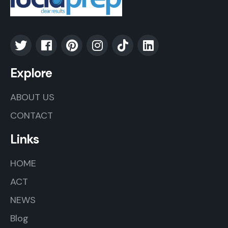
Explore
ABOUT US
CONTACT
Links
HOME
ACT
NEWS
Blog