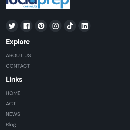
Explore
ABOUT US
CONTACT
Links
HOME
ACT
NEWS
Blog