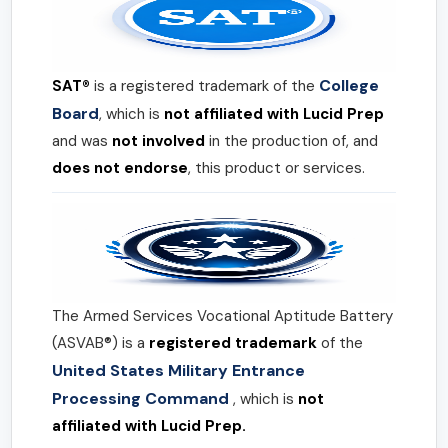
College
SAT®
is a registered trademark of the
Board
, which is
not affiliated with Lucid Prep
and was
not involved
in the production of, and
does not endorse
, this product or services.
The Armed Services Vocational Aptitude Battery
(ASVAB®) is a
registered trademark
of the
United States Military Entrance
Processing Command
, which is
not
affiliated with Lucid Prep.