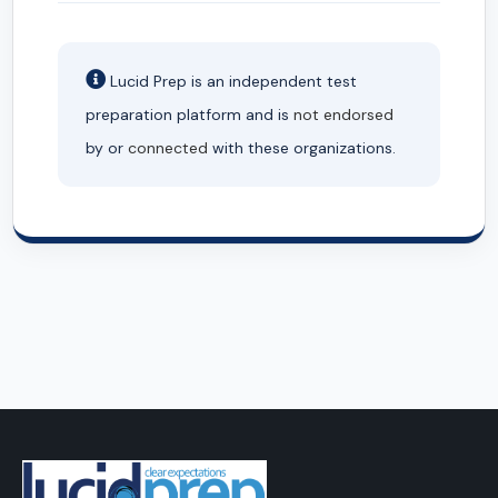
Lucid Prep is an independent test
preparation platform and is
not endorsed
by or
connected
with these organizations.