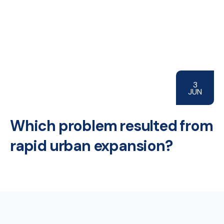
3
JUN
Which problem resulted from
rapid urban expansion?