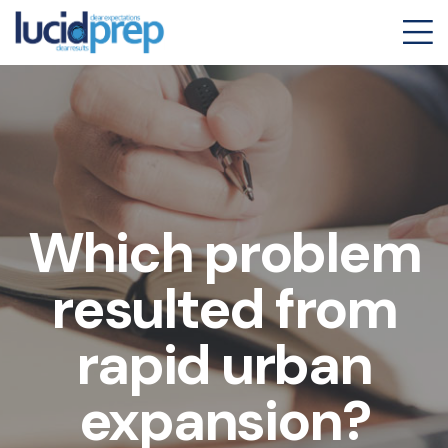
Which problem
resulted from
rapid urban
expansion?