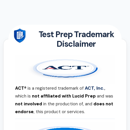
Test Prep Trademark
Disclaimer
ACT, Inc.
ACT®
is a registered trademark of
,
which is
not affiliated with Lucid Prep
and was
not involved
in the production of, and
does not
endorse
, this product or services.