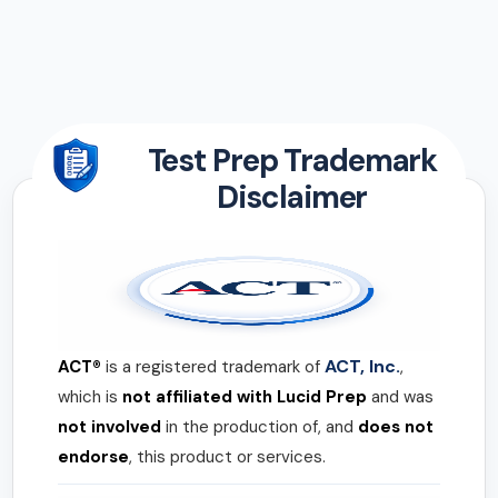
Test Prep Trademark
Disclaimer
ACT, Inc.
ACT®
is a registered trademark of
,
which is
not affiliated with Lucid Prep
and was
not involved
in the production of, and
does not
endorse
, this product or services.