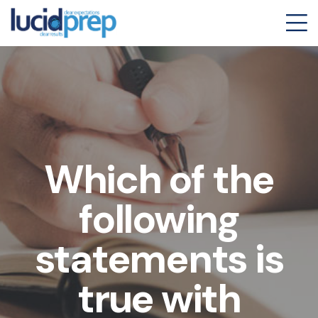
Which of the
following
statements is
true with