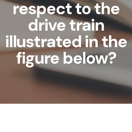
respect to the
drive train
illustrated in the
figure below?