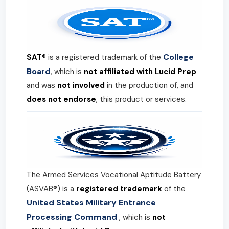
College
SAT®
is a registered trademark of the
Board
, which is
not affiliated with Lucid Prep
and was
not involved
in the production of, and
does not endorse
, this product or services.
The Armed Services Vocational Aptitude Battery
(ASVAB®) is a
registered trademark
of the
United States Military Entrance
Processing Command
, which is
not