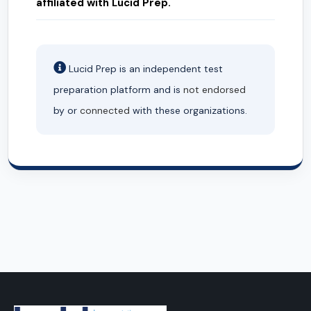
affiliated with Lucid Prep.
Lucid Prep is an independent test
preparation platform and is
not endorsed
by or
connected
with these organizations.