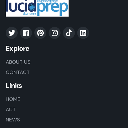
Explore
ABOUT US
CONTACT
Links
HOME
ACT
NEWS