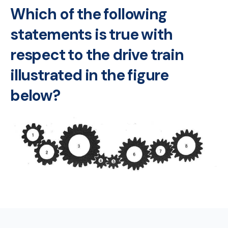
Which of the following
statements is true with
respect to the drive train
illustrated in the figure
below?