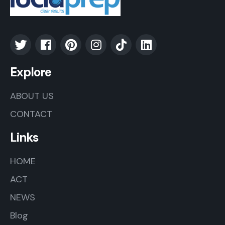
Explore
ABOUT US
CONTACT
Links
HOME
ACT
NEWS
Blog