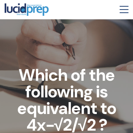
Which of the
following is
equivalent to
4x-√2/√2 ?