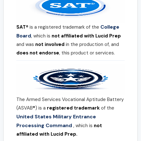
College
SAT®
is a registered trademark of the
Board
, which is
not affiliated with Lucid Prep
and was
not involved
in the production of, and
does not endorse
, this product or services.
The Armed Services Vocational Aptitude Battery
(ASVAB®) is a
registered trademark
of the
United States Military Entrance
Processing Command
, which is
not
affiliated with Lucid Prep.