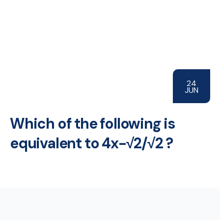
24
JUN
Which of the following is
equivalent to 4x-√2/√2 ?