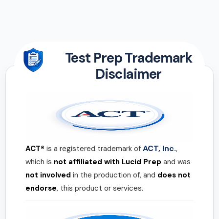
Test Prep Trademark
Disclaimer
ACT, Inc.
ACT®
is a registered trademark of
,
which is
not affiliated with Lucid Prep
and was
not involved
in the production of, and
does not
endorse
, this product or services.