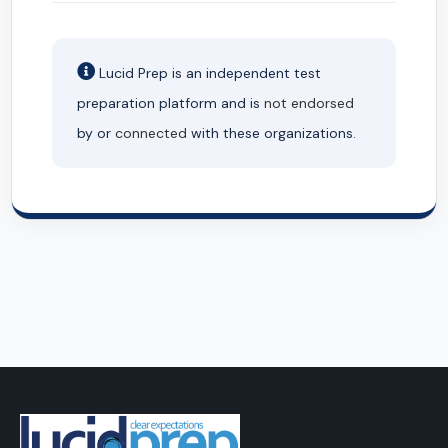
Lucid Prep is an independent test
preparation platform and is
not endorsed
by or
connected
with these organizations.