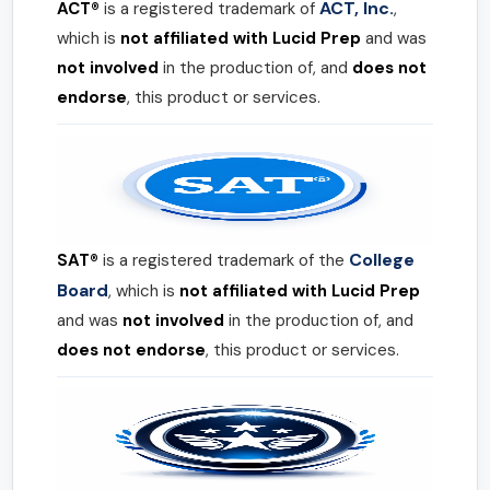
ACT, Inc.
ACT®
is a registered trademark of
,
which is
not affiliated with Lucid Prep
and was
not involved
in the production of, and
does not
endorse
, this product or services.
College
SAT®
is a registered trademark of the
Board
, which is
not affiliated with Lucid Prep
and was
not involved
in the production of, and
does not endorse
, this product or services.