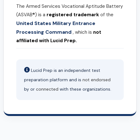
The Armed Services Vocational Aptitude Battery
(ASVAB®) is a
registered trademark
of the
United States Military Entrance
Processing Command
, which is
not
affiliated with Lucid Prep.
Lucid Prep is an independent test
preparation platform and is
not endorsed
by or
connected
with these organizations.