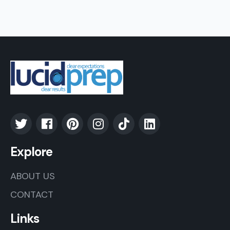
Explore
ABOUT US
CONTACT
Links