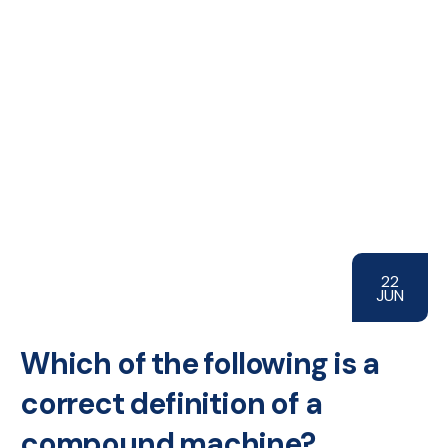
22
JUN
Which of the following is a
correct definition of a
compound machine?