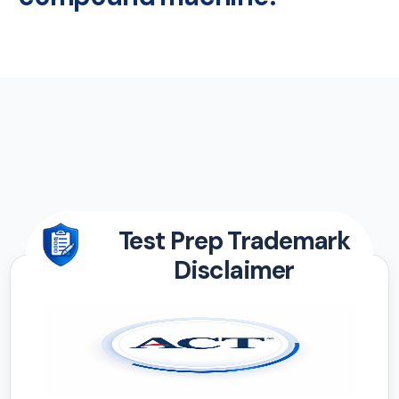
Test Prep Trademark
Disclaimer