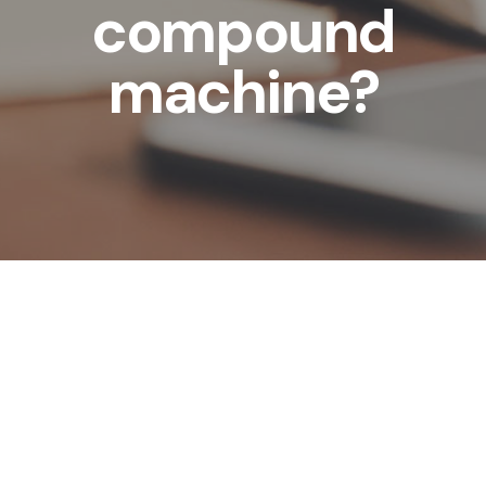
compound
machine?