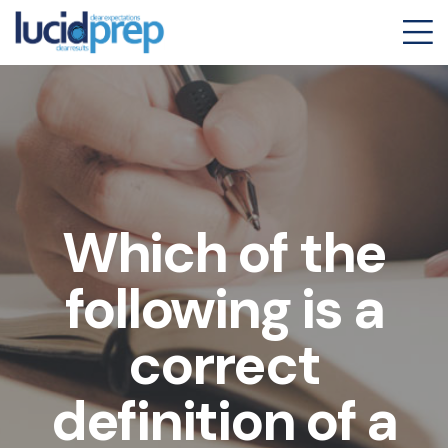
Which of the
following is a
correct
definition of a