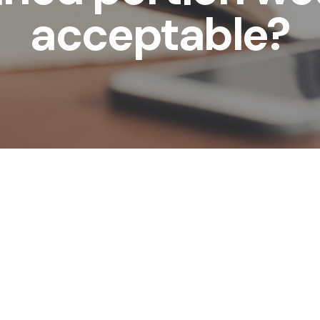
acceptable?