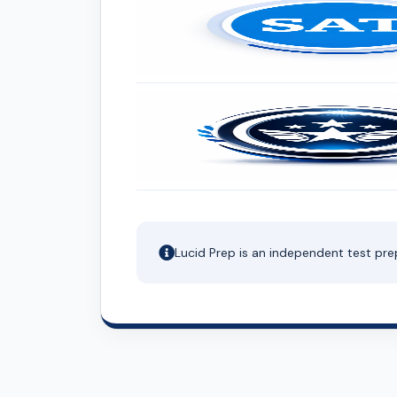
Lucid Prep is an independent test pre