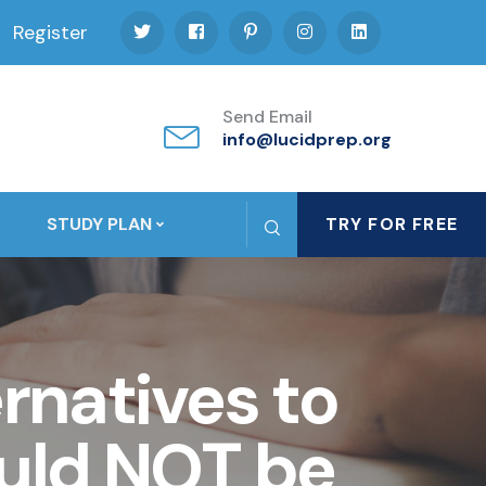
Register
Send Email
info@lucidprep.org
STUDY PLAN
TRY FOR FREE
ernatives to
ould NOT be