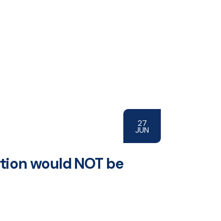
27
JUN
ortion would NOT be