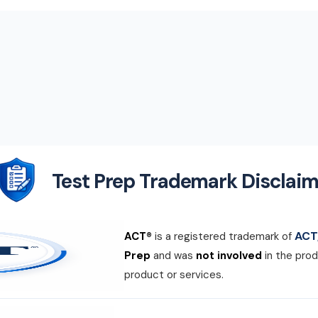
Test Prep Trademark Disclaim
ACT,
ACT®
is a registered trademark of
Prep
and was
not involved
in the prod
product or services.