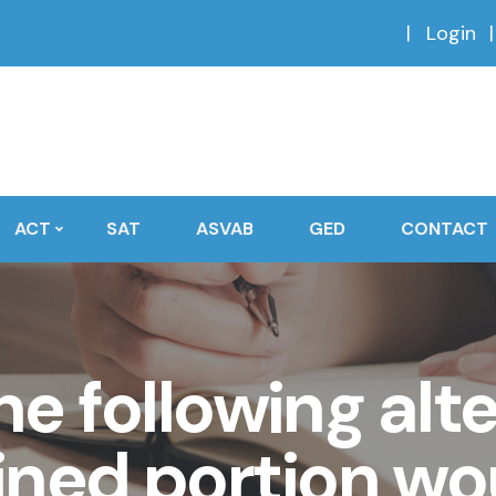
Login
ACT
SAT
ASVAB
GED
CONTACT
e following alt
ined portion w