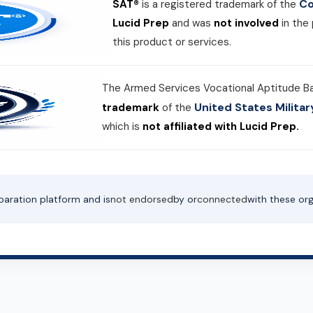
Co
SAT®
is a registered trademark of the
Lucid Prep
and was
not involved
in the
this product or services.
The Armed Services Vocational Aptitude B
United States Milit
trademark
of the
which is
not affiliated with Lucid Prep.
paration platform and is
not endorsed
by or
connected
with these org