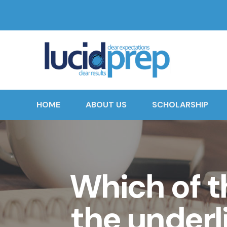
HOME
ABOUT US
SCHOLARSHIP
Which of th
the underl