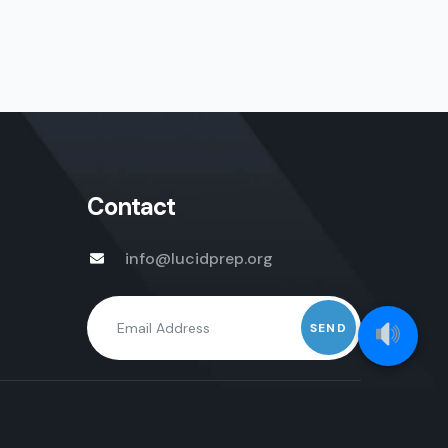
Contact
info@lucidprep.org