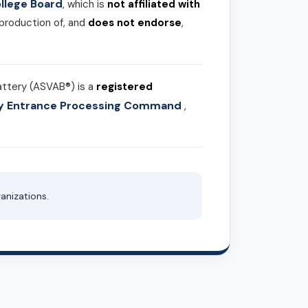
llege Board
, which is
not affiliated with
 production of, and
does not endorse
,
attery (ASVAB®) is a
registered
ary Entrance Processing Command
,
anizations.