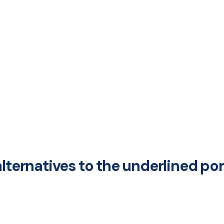
alternatives to the underlined p