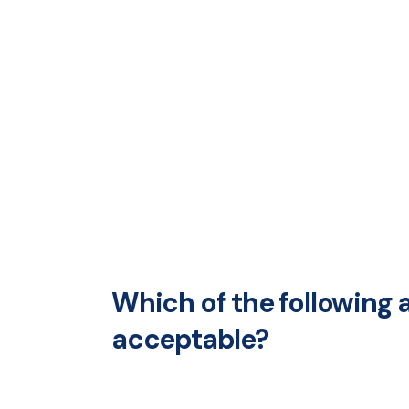
Which of the following 
acceptable?