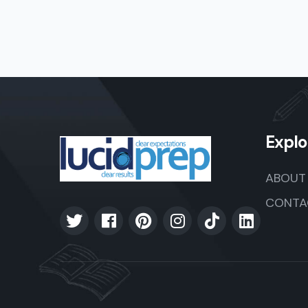
Explo
ABOUT
CONTA