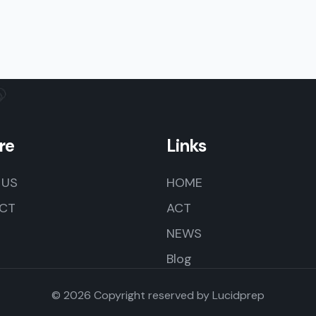
re
Links
 US
HOME
CT
ACT
NEWS
Blog
© 2026 Copyright reserved by
Lucidprep