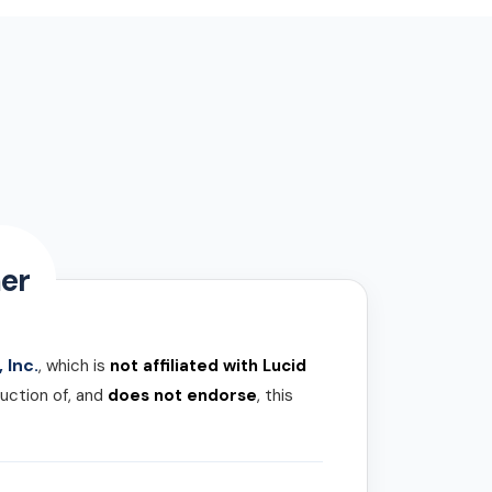
er
 Inc.
, which is
not affiliated with Lucid
uction of, and
does not endorse
, this