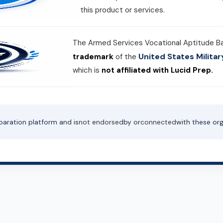
this product or services.
The Armed Services Vocational Aptitude B
United States Milit
trademark
of the
which is
not affiliated with Lucid Prep.
paration platform and is
not endorsed
by or
connected
with these org