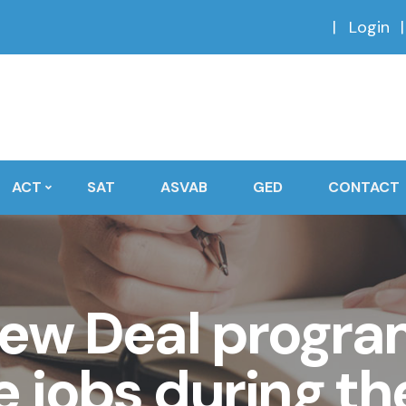
Login
ACT
SAT
ASVAB
GED
CONTACT
ew Deal progra
e jobs during th