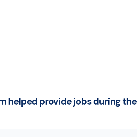
 helped provide jobs during the