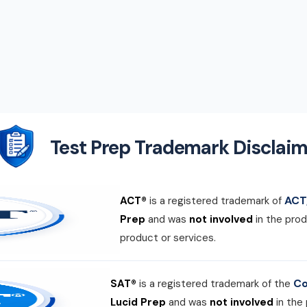
Test Prep Trademark Disclaim
ACT,
ACT®
is a registered trademark of
Prep
and was
not involved
in the prod
product or services.
Co
SAT®
is a registered trademark of the
Lucid Prep
and was
not involved
in the