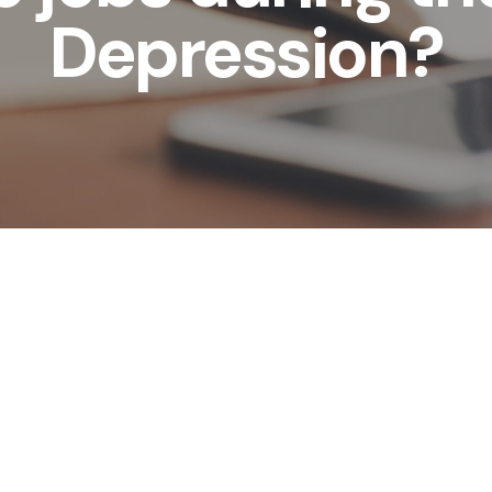
Depression?