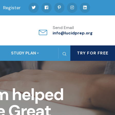
Register
Send Email
info@lucidprep.org
STUDY PLAN
TRY FOR FREE
m helped
e Great