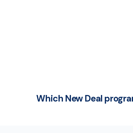
Which New Deal program