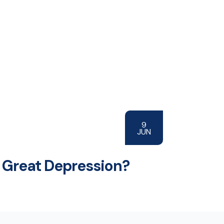
9
JUN
 Great Depression?