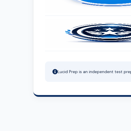
Lucid Prep is an independent test pre