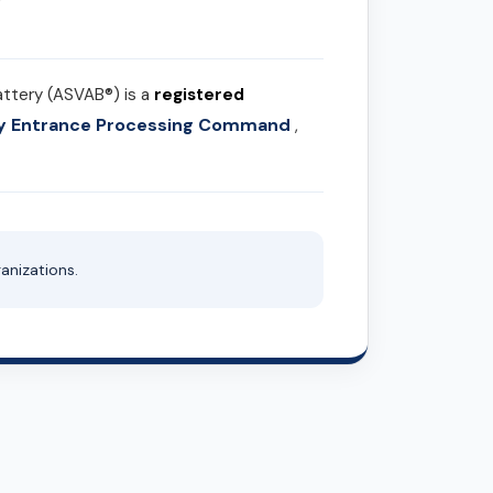
attery (ASVAB®) is a
registered
ary Entrance Processing Command
,
anizations.