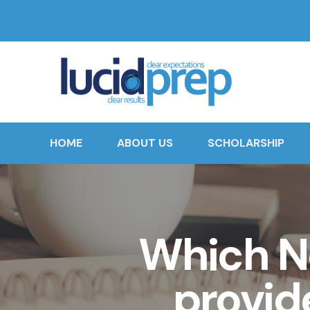
HOME
ABOUT US
SCHOLARSHIP
Which N
provid