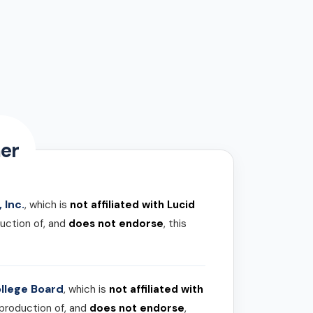
er
 Inc.
, which is
not affiliated with Lucid
uction of, and
does not endorse
, this
llege Board
, which is
not affiliated with
 production of, and
does not endorse
,