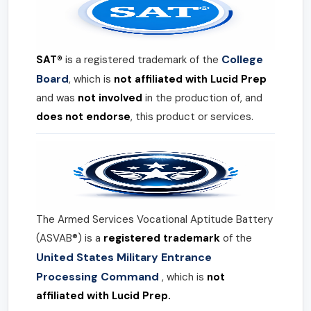
College
SAT®
is a registered trademark of the
Board
, which is
not affiliated with Lucid Prep
and was
not involved
in the production of, and
does not endorse
, this product or services.
The Armed Services Vocational Aptitude Battery
(ASVAB®) is a
registered trademark
of the
United States Military Entrance
Processing Command
, which is
not
affiliated with Lucid Prep.