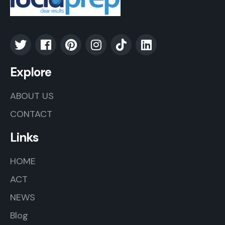
Explore
ABOUT US
CONTACT
Links
HOME
ACT
NEWS
Blog