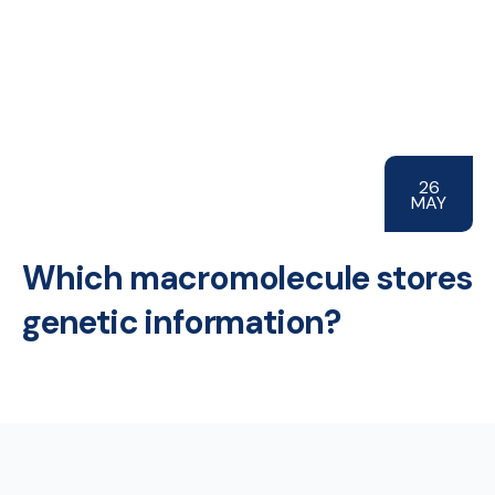
26
MAY
Which macromolecule stores
genetic information?