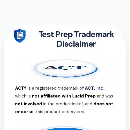
Test Prep Trademark
Disclaimer
ACT, Inc.
ACT®
is a registered trademark of
,
which is
not affiliated with Lucid Prep
and was
not involved
in the production of, and
does not
endorse
, this product or services.