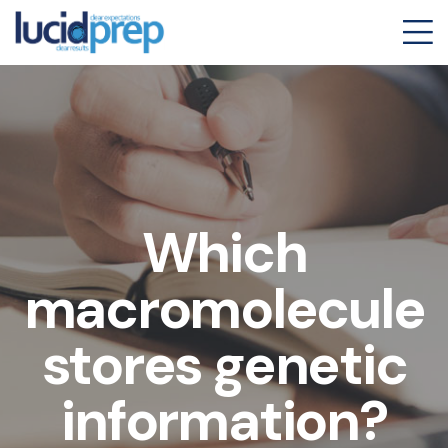
Which
macromolecule
stores genetic
information?