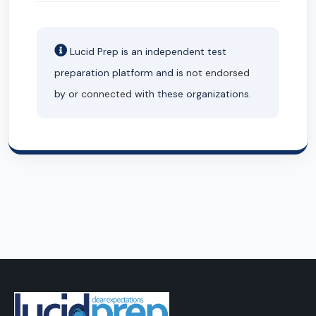
Lucid Prep is an independent test
preparation platform and is
not endorsed
by or
connected
with these organizations.