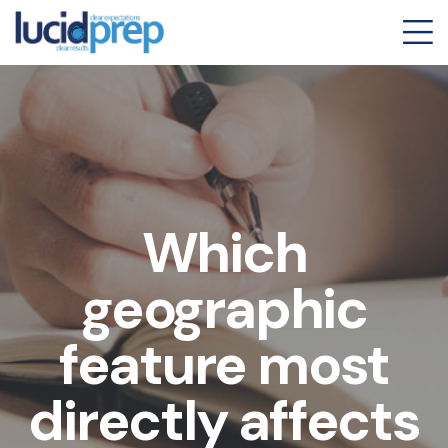
Which
geographic
feature most
directly affects