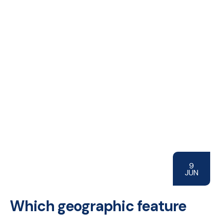
9
JUN
Which geographic feature