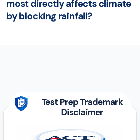
most directly affects climate
by blocking rainfall?
Test Prep Trademark
Disclaimer