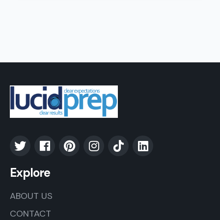
Explore
ABOUT US
CONTACT