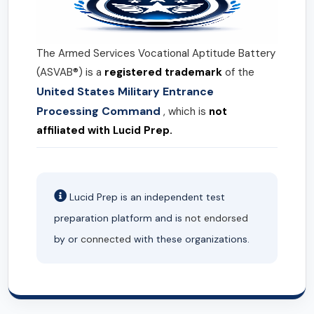
The Armed Services Vocational Aptitude Battery
(ASVAB®) is a
registered trademark
of the
United States Military Entrance
Processing Command
, which is
not
affiliated with Lucid Prep.
Lucid Prep is an independent test
preparation platform and is
not endorsed
by or
connected
with these organizations.