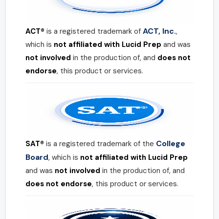
ACT, Inc.
ACT®
is a registered trademark of
,
which is
not affiliated with Lucid Prep
and was
not involved
in the production of, and
does not
endorse
, this product or services.
College
SAT®
is a registered trademark of the
Board
, which is
not affiliated with Lucid Prep
and was
not involved
in the production of, and
does not endorse
, this product or services.