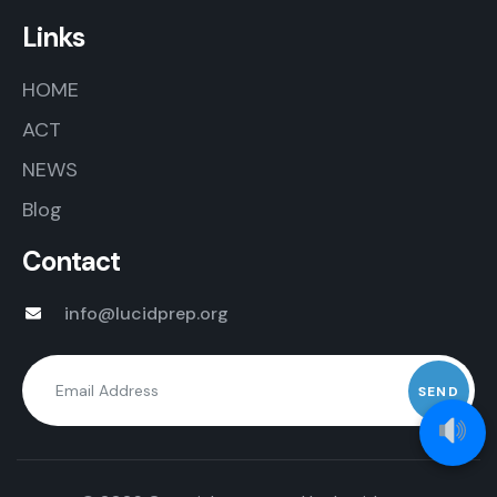
Links
HOME
ACT
NEWS
Blog
Contact
info@lucidprep.org