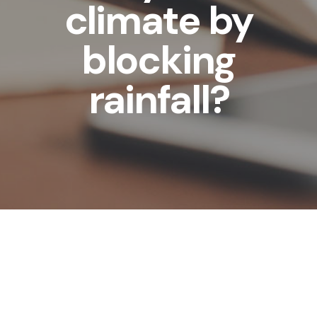
climate by
blocking
rainfall?