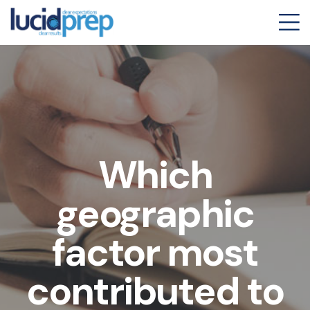
Which
geographic
factor most
contributed to