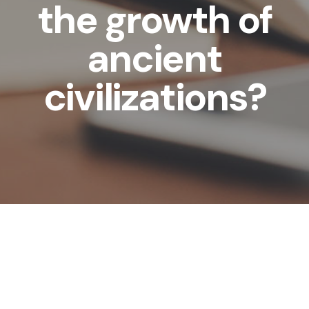
the growth of
ancient
civilizations?