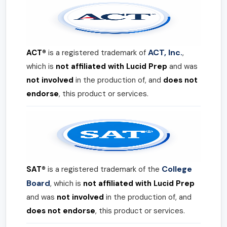
ACT, Inc.
ACT®
is a registered trademark of
,
which is
not affiliated with Lucid Prep
and was
not involved
in the production of, and
does not
endorse
, this product or services.
College
SAT®
is a registered trademark of the
Board
, which is
not affiliated with Lucid Prep
and was
not involved
in the production of, and
does not endorse
, this product or services.