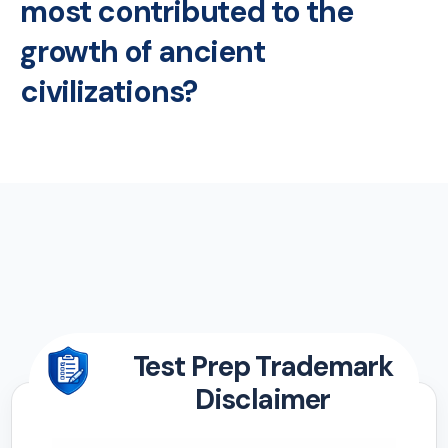
most contributed to the
growth of ancient
civilizations?
Test Prep Trademark
Disclaimer