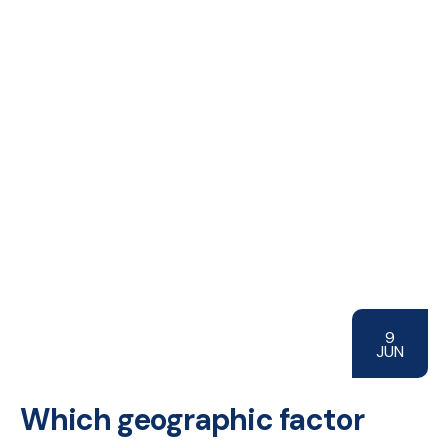
9
JUN
Which geographic factor