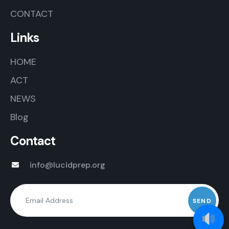
CONTACT
Links
HOME
ACT
NEWS
Blog
Contact
info@lucidprep.org