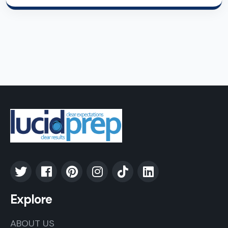
Explore
ABOUT US