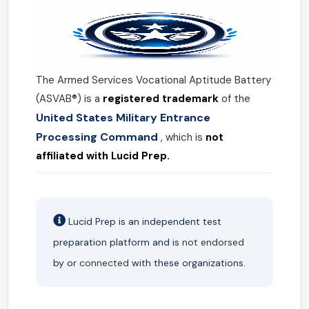
The Armed Services Vocational Aptitude Battery
(ASVAB®) is a
registered trademark
of the
United States Military Entrance
Processing Command
, which is
not
affiliated with Lucid Prep.
Lucid Prep is an independent test
preparation platform and is
not endorsed
by or
connected
with these organizations.