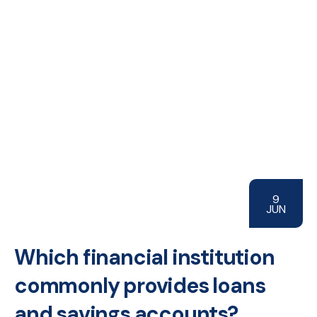
9
JUN
Which financial institution
commonly provides loans
and savings accounts?