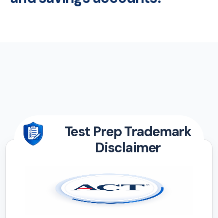
Test Prep Trademark
Disclaimer