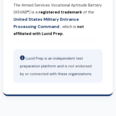
The Armed Services Vocational Aptitude Battery
(ASVAB®) is a
registered trademark
of the
United States Military Entrance
Processing Command
, which is
not
affiliated with Lucid Prep.
Lucid Prep is an independent test
preparation platform and is
not endorsed
by or
connected
with these organizations.