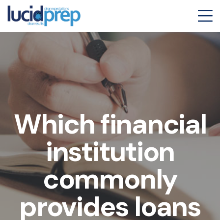
Which financial
institution
commonly
provides loans