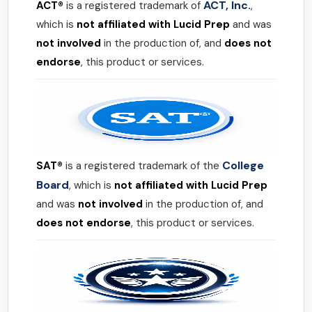
ACT, Inc.
ACT®
is a registered trademark of
,
which is
not affiliated with Lucid Prep
and was
not involved
in the production of, and
does not
endorse
, this product or services.
College
SAT®
is a registered trademark of the
Board
, which is
not affiliated with Lucid Prep
and was
not involved
in the production of, and
does not endorse
, this product or services.