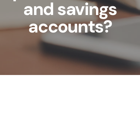
and savings
accounts?