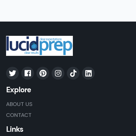
Explore
ABOUT US
CONTACT
Links