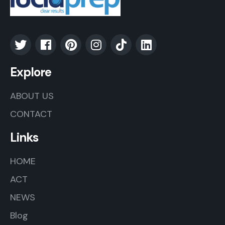
Explore
ABOUT US
CONTACT
Links
HOME
ACT
NEWS
Blog