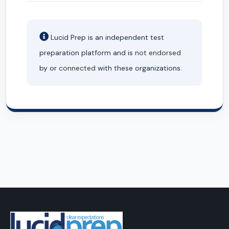
Lucid Prep is an independent test
preparation platform and is
not endorsed
by or
connected
with these organizations.