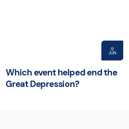
9
JUN
Which event helped end the
Great Depression?