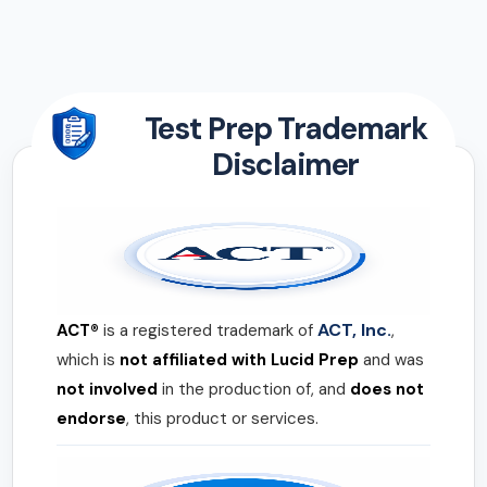
Test Prep Trademark
Disclaimer
ACT, Inc.
ACT®
is a registered trademark of
,
which is
not affiliated with Lucid Prep
and was
not involved
in the production of, and
does not
endorse
, this product or services.