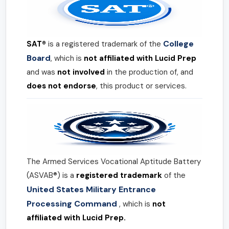
College
SAT®
is a registered trademark of the
Board
, which is
not affiliated with Lucid Prep
and was
not involved
in the production of, and
does not endorse
, this product or services.
The Armed Services Vocational Aptitude Battery
(ASVAB®) is a
registered trademark
of the
United States Military Entrance
Processing Command
, which is
not
affiliated with Lucid Prep.