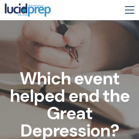
Which event
helped end the
Great
Depression?