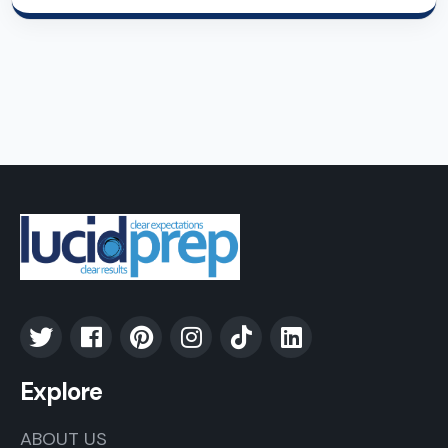
Explore
ABOUT US