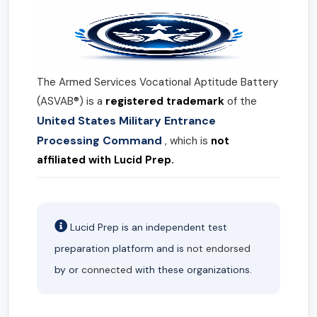
The Armed Services Vocational Aptitude Battery
(ASVAB®) is a
registered trademark
of the
United States Military Entrance
Processing Command
, which is
not
affiliated with Lucid Prep.
Lucid Prep is an independent test
preparation platform and is
not endorsed
by or
connected
with these organizations.