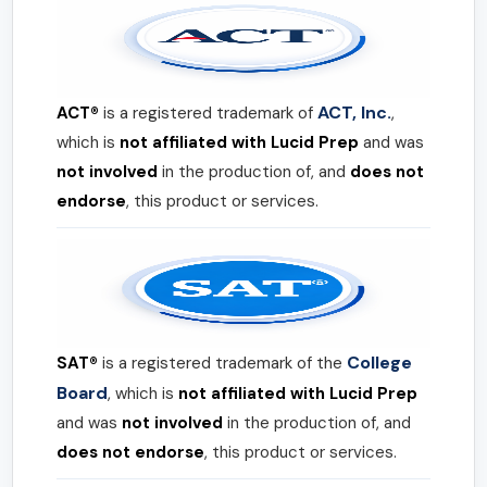
ACT, Inc.
ACT®
is a registered trademark of
,
which is
not affiliated with Lucid Prep
and was
not involved
in the production of, and
does not
endorse
, this product or services.
College
SAT®
is a registered trademark of the
Board
, which is
not affiliated with Lucid Prep
and was
not involved
in the production of, and
does not endorse
, this product or services.