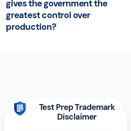
gives the government the
greatest control over
production?
Test Prep Trademark
Disclaimer