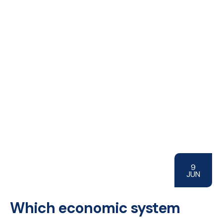
9
JUN
Which economic system