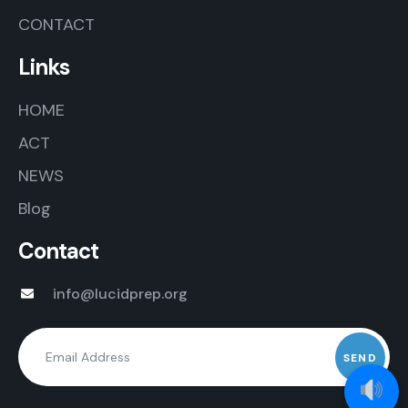
CONTACT
Links
HOME
ACT
NEWS
Blog
Contact
info@lucidprep.org