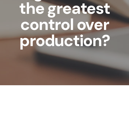
the greatest
control over
production?