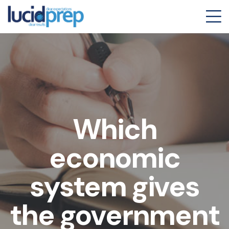
Which
economic
system gives
the government