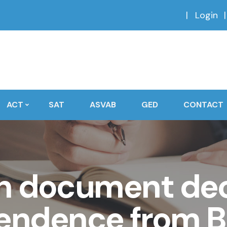
Login
ACT
SAT
ASVAB
GED
CONTACT
h document dec
endence from Br