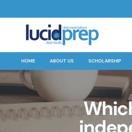
HOME
ABOUT US
SCHOLARSHIP
Whic
indep