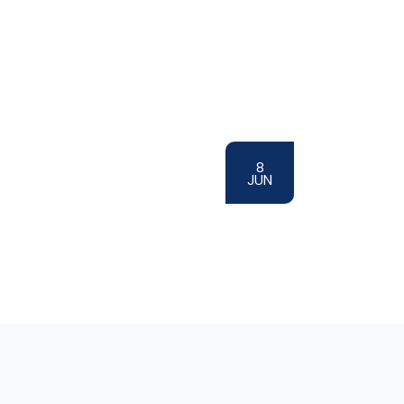
8
JUN