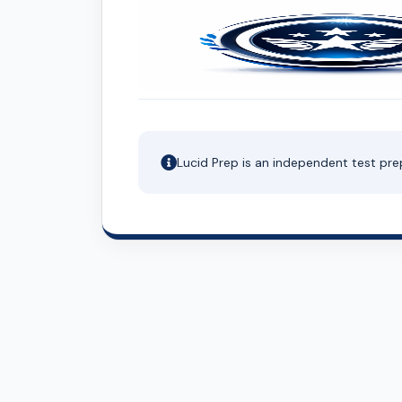
Lucid Prep is an independent test pre