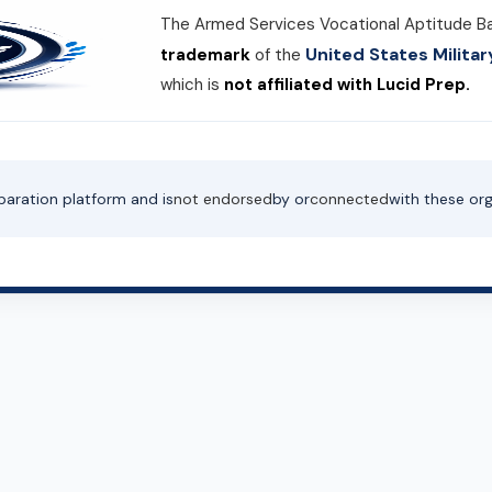
The Armed Services Vocational Aptitude B
United States Milit
trademark
of the
which is
not affiliated with Lucid Prep.
paration platform and is
not endorsed
by or
connected
with these org