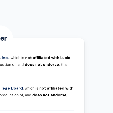
er
 Inc.
, which is
not affiliated with Lucid
uction of, and
does not endorse
, this
llege Board
, which is
not affiliated with
 production of, and
does not endorse
,