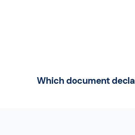
Which document declar