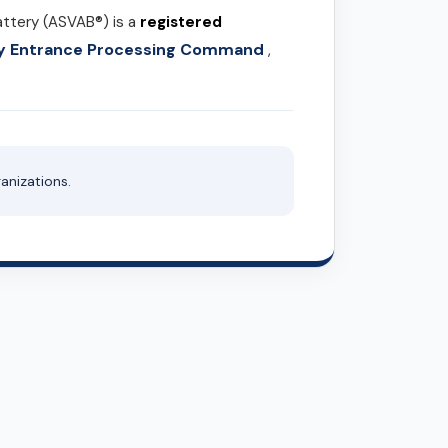
attery (ASVAB®) is a
registered
ary Entrance Processing Command
,
anizations.