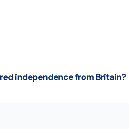
ed independence from Britain?