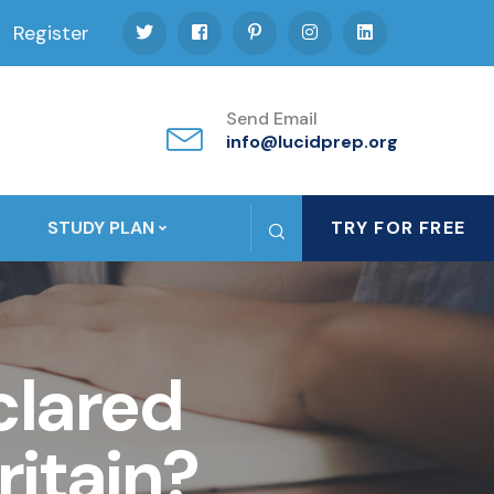
Register
Send Email
info@lucidprep.org
STUDY PLAN
TRY FOR FREE
lared
itain?