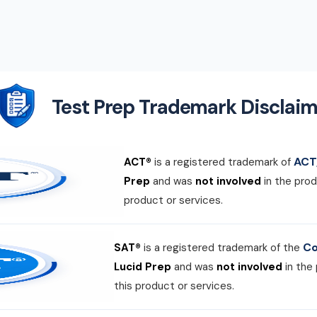
Test Prep Trademark Disclaim
ACT,
ACT®
is a registered trademark of
Prep
and was
not involved
in the prod
product or services.
Co
SAT®
is a registered trademark of the
Lucid Prep
and was
not involved
in the
this product or services.