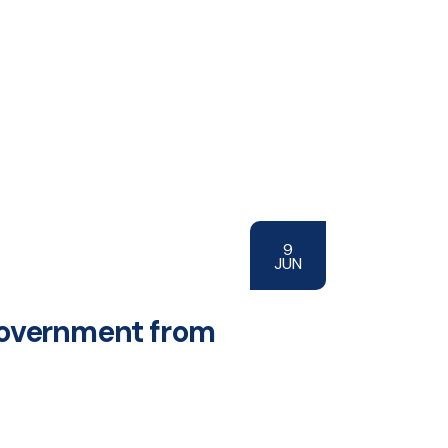
9
JUN
 government from