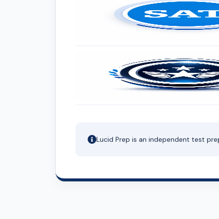
Lucid Prep is an independent test pre