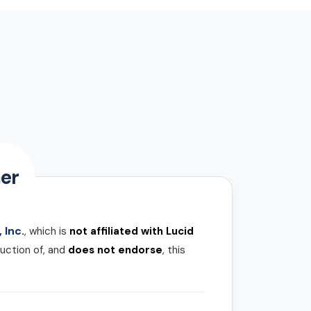
er
 Inc.
, which is
not affiliated with Lucid
uction of, and
does not endorse
, this