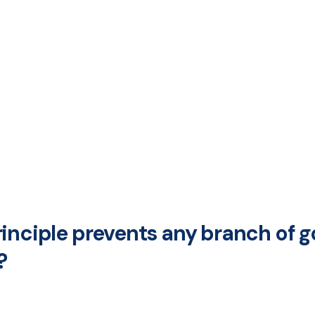
rinciple prevents any branch of
?