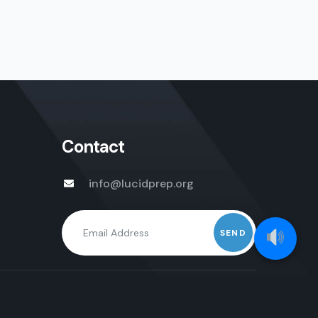
Contact
info@lucidprep.org