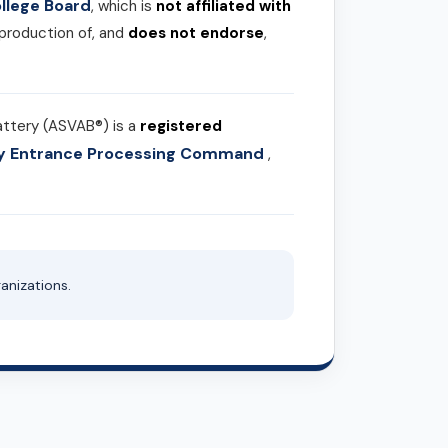
llege Board
, which is
not affiliated with
 production of, and
does not endorse
,
attery (ASVAB®) is a
registered
ary Entrance Processing Command
,
anizations.