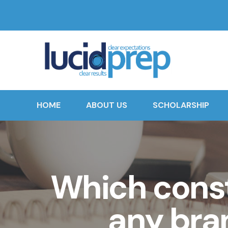
HOME
ABOUT US
SCHOLARSHIP
Which const
any bra