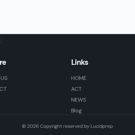
re
Links
 US
HOME
CT
ACT
NEWS
Blog
© 2026 Copyright reserved by
Lucidprep