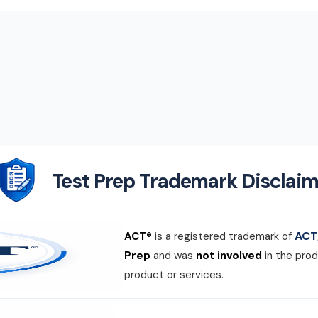
Test Prep Trademark Disclaim
ACT,
ACT®
is a registered trademark of
Prep
and was
not involved
in the prod
product or services.