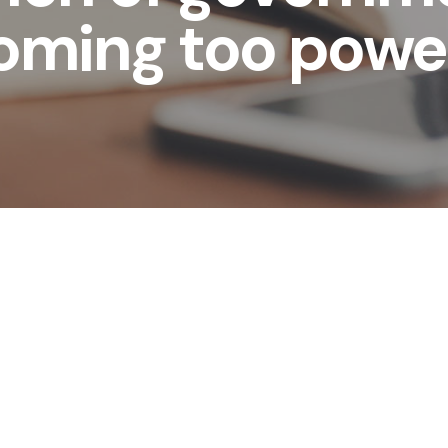
oming too power