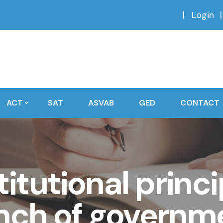
Login
ACT
SAT
ASVAB
GED
CONTACT
itutional princi
nch of governm