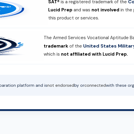
Co
SAT®
is a registered trademark of the
Lucid Prep
and was
not involved
in the
this product or services.
The Armed Services Vocational Aptitude B
United States Milit
trademark
of the
which is
not affiliated with Lucid Prep.
paration platform and is
not endorsed
by or
connected
with these org