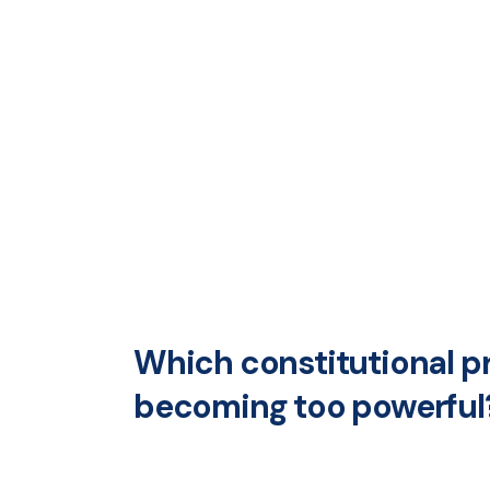
Which constitutional p
becoming too powerful