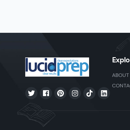
Explo
ABOUT
CONTA