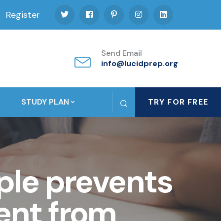
Register
Send Email
info@lucidprep.org
STUDY PLAN
TRY FOR FREE
ple prevents
ent from