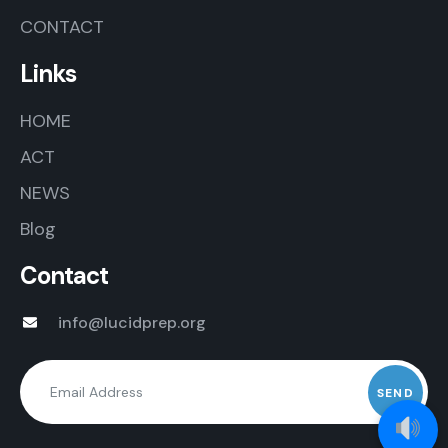
CONTACT
Links
HOME
ACT
NEWS
Blog
Contact
info@lucidprep.org