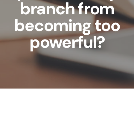
branch from
becoming too
powerful?