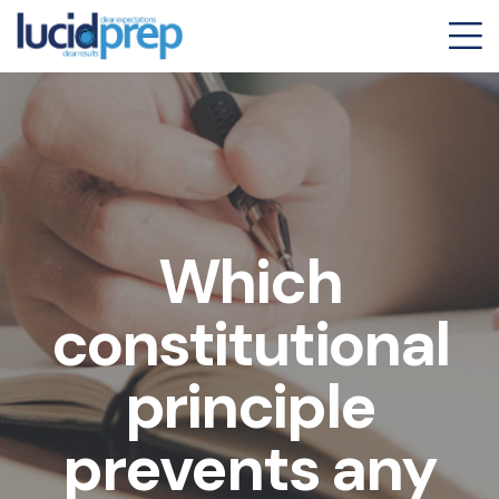
Which
constitutional
principle
prevents any