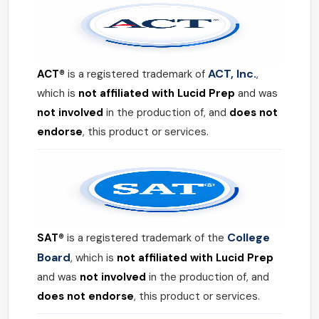
ACT, Inc.
ACT®
is a registered trademark of
,
which is
not affiliated with Lucid Prep
and was
not involved
in the production of, and
does not
endorse
, this product or services.
College
SAT®
is a registered trademark of the
Board
, which is
not affiliated with Lucid Prep
and was
not involved
in the production of, and
does not endorse
, this product or services.