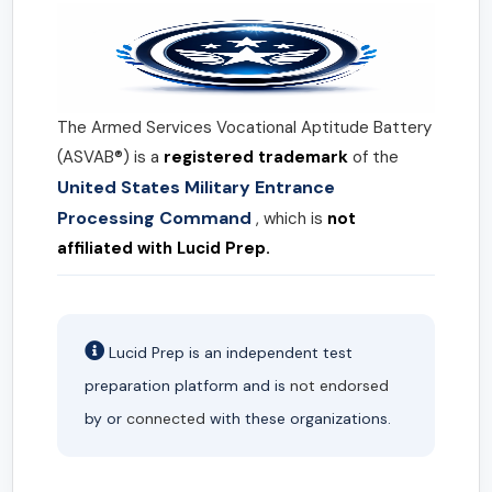
The Armed Services Vocational Aptitude Battery
(ASVAB®) is a
registered trademark
of the
United States Military Entrance
Processing Command
, which is
not
affiliated with Lucid Prep.
Lucid Prep is an independent test
preparation platform and is
not endorsed
by or
connected
with these organizations.