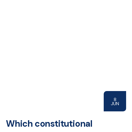
8
JUN
Which constitutional