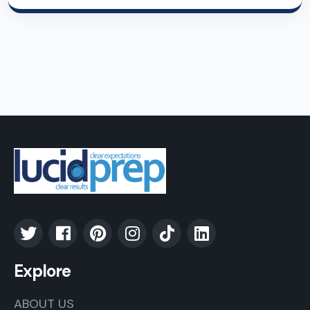
Explore
ABOUT US