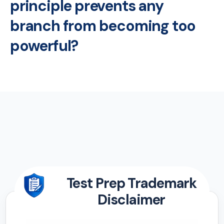
principle prevents any
branch from becoming too
powerful?
Test Prep Trademark
Disclaimer