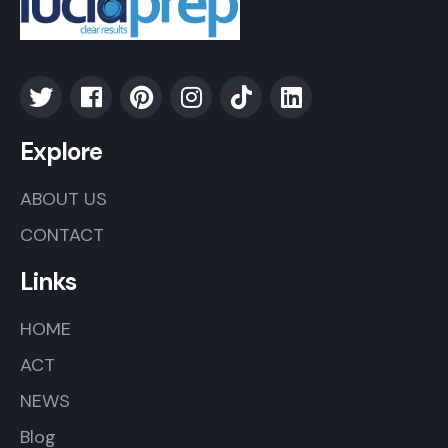
Explore
ABOUT US
CONTACT
Links
HOME
ACT
NEWS
Blog