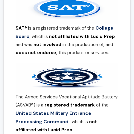
College
SAT®
is a registered trademark of the
Board
, which is
not affiliated with Lucid Prep
and was
not involved
in the production of, and
does not endorse
, this product or services.
The Armed Services Vocational Aptitude Battery
(ASVAB®) is a
registered trademark
of the
United States Military Entrance
Processing Command
, which is
not
affiliated with Lucid Prep.