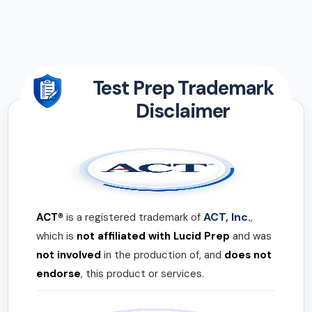
Test Prep Trademark
Disclaimer
ACT, Inc.
ACT®
is a registered trademark of
,
which is
not affiliated with Lucid Prep
and was
not involved
in the production of, and
does not
endorse
, this product or services.