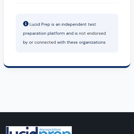
Lucid Prep is an independent test
preparation platform and is
not endorsed
by or
connected
with these organizations.