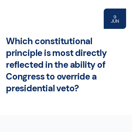
9
JUN
Which constitutional
principle is most directly
reflected in the ability of
Congress to override a
presidential veto?