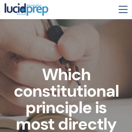
Which
constitutional
principle is
most directly