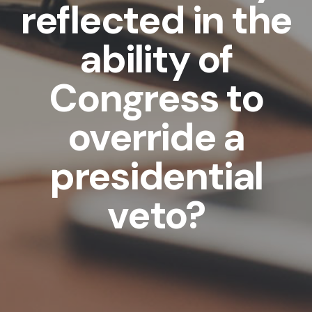
reflected in the
ability of
Congress to
override a
presidential
veto?