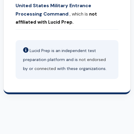
United States Military Entrance
Processing Command
, which is
not
affiliated with Lucid Prep.
Lucid Prep is an independent test
preparation platform and is
not endorsed
by or
connected
with these organizations.