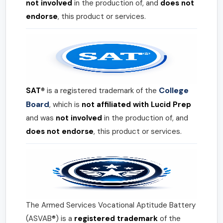
not involved
in the production of, and
does not
endorse
, this product or services.
College
SAT®
is a registered trademark of the
Board
, which is
not affiliated with Lucid Prep
and was
not involved
in the production of, and
does not endorse
, this product or services.
The Armed Services Vocational Aptitude Battery
(ASVAB®) is a
registered trademark
of the