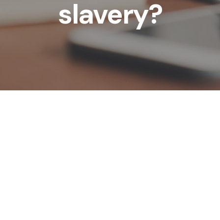
slavery?