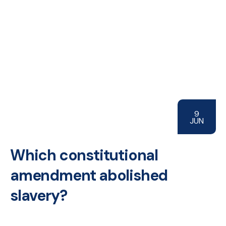
9
JUN
Which constitutional
amendment abolished
slavery?