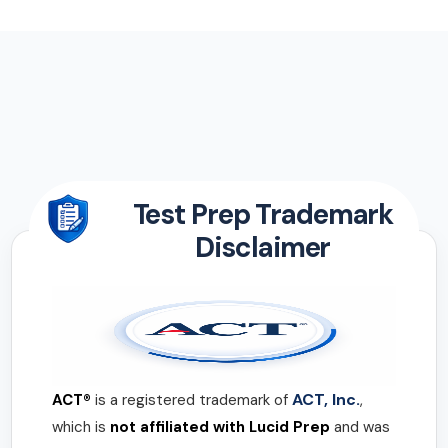
Test Prep Trademark
Disclaimer
ACT, Inc.
ACT®
is a registered trademark of
,
which is
not affiliated with Lucid Prep
and was