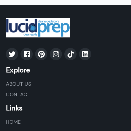
Explore
ABOUT US
CONTACT
Links
HOME