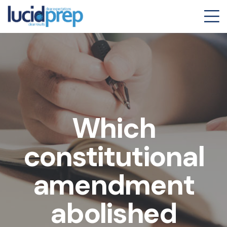
Which
constitutional
amendment
abolished