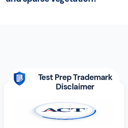
Test Prep Trademark
Disclaimer