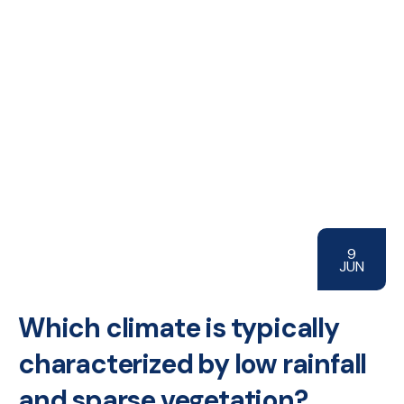
9
JUN
Which climate is typically
characterized by low rainfall
and sparse vegetation?