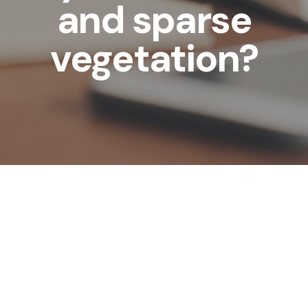
and sparse
vegetation?