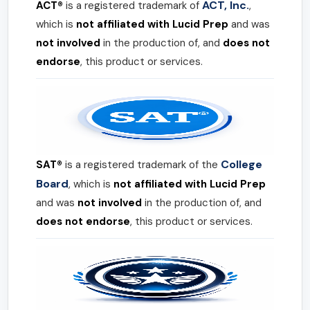
ACT, Inc.
ACT®
is a registered trademark of
,
which is
not affiliated with Lucid Prep
and was
not involved
in the production of, and
does not
endorse
, this product or services.
College
SAT®
is a registered trademark of the
Board
, which is
not affiliated with Lucid Prep
and was
not involved
in the production of, and
does not endorse
, this product or services.