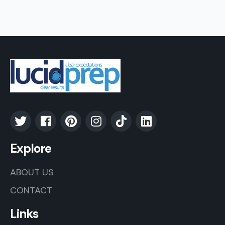
Explore
ABOUT US
CONTACT
Links