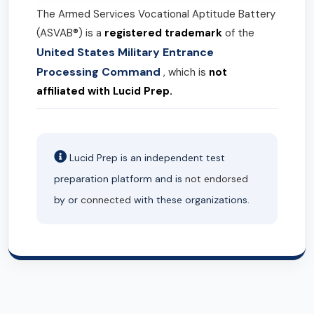
The Armed Services Vocational Aptitude Battery
(ASVAB®) is a
registered trademark
of the
United States Military Entrance
Processing Command
, which is
not
affiliated with Lucid Prep.
Lucid Prep is an independent test
preparation platform and is
not endorsed
by or
connected
with these organizations.