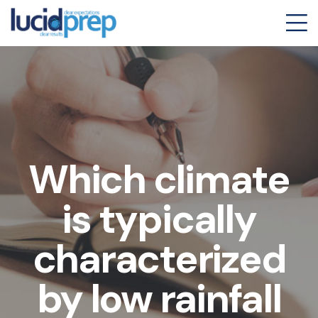
Which climate
is typically
characterized
by low rainfall