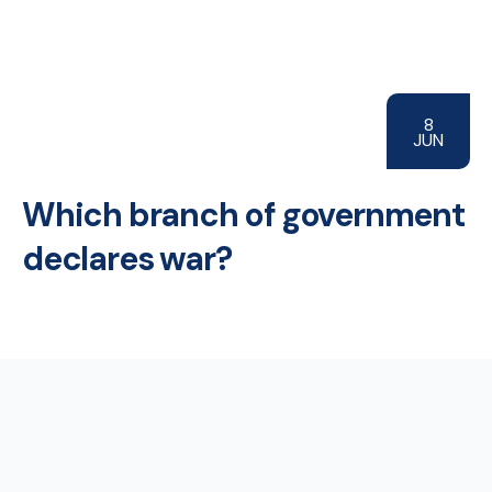
8
JUN
Which branch of government
declares war?