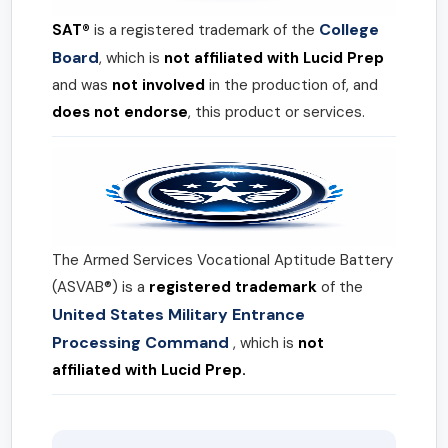
College
SAT®
is a registered trademark of the
Board
, which is
not affiliated with Lucid Prep
and was
not involved
in the production of, and
does not endorse
, this product or services.
The Armed Services Vocational Aptitude Battery
(ASVAB®) is a
registered trademark
of the
United States Military Entrance
Processing Command
, which is
not
affiliated with Lucid Prep.