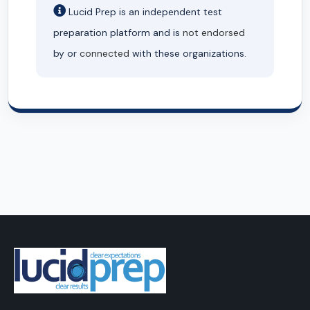
Lucid Prep is an independent test
preparation platform and is
not endorsed
by or
connected
with these organizations.