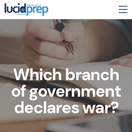
Which branch
of government
declares war?