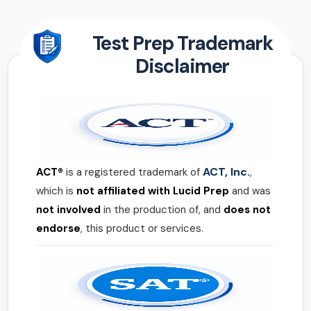
Test Prep Trademark
Disclaimer
ACT, Inc.
ACT®
is a registered trademark of
,
which is
not affiliated with Lucid Prep
and was
not involved
in the production of, and
does not
endorse
, this product or services.