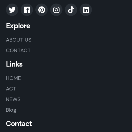
Explore
ABOUT US
CONTACT
Links
HOME
ACT
NEWS
Blog
Contact