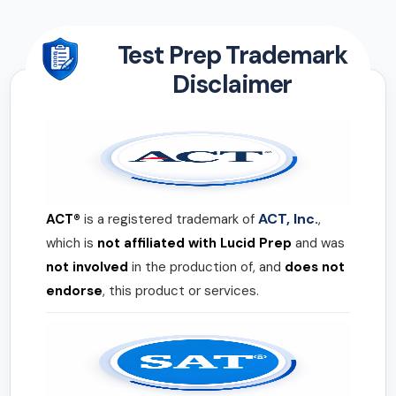
Test Prep Trademark
Disclaimer
ACT, Inc.
ACT®
is a registered trademark of
,
which is
not affiliated with Lucid Prep
and was
not involved
in the production of, and
does not
endorse
, this product or services.