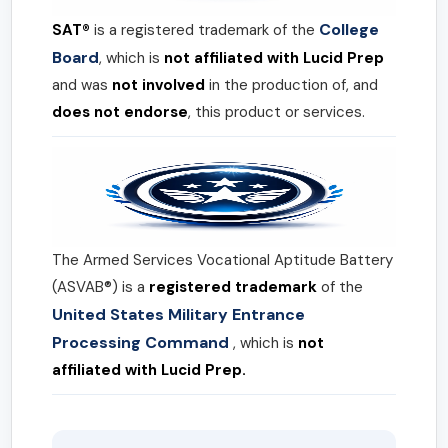
College
SAT®
is a registered trademark of the
Board
, which is
not affiliated with Lucid Prep
and was
not involved
in the production of, and
does not endorse
, this product or services.
The Armed Services Vocational Aptitude Battery
(ASVAB®) is a
registered trademark
of the
United States Military Entrance
Processing Command
, which is
not
affiliated with Lucid Prep.