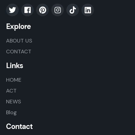
Explore
ABOUT US
CONTACT
Links
HOME
ACT
NEWS
Blog
Contact