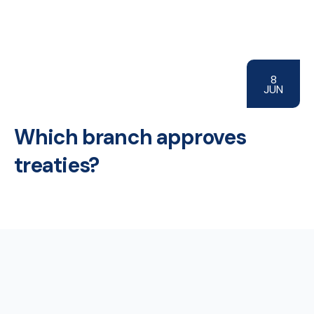
8
JUN
Which branch approves
treaties?