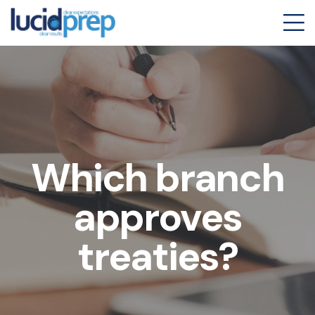
Which branch
approves
treaties?