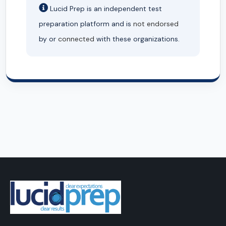
Lucid Prep is an independent test
preparation platform and is
not endorsed
by or
connected
with these organizations.