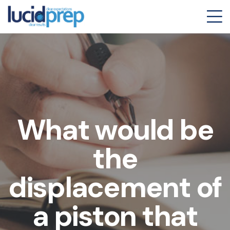
What would be
the
displacement of
a piston that