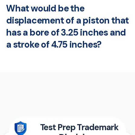
What would be the
displacement of a piston that
has a bore of 3.25 inches and
a stroke of 4.75 inches?
Test Prep Trademark