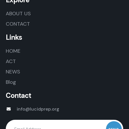
ABOUT US
CONTACT
Links
HOME
ACT
NEWS
Blog
Contact
info@lucidprep.org