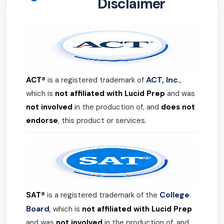
Disclaimer
ACT, Inc.
ACT®
is a registered trademark of
,
which is
not affiliated with Lucid Prep
and was
not involved
in the production of, and
does not
endorse
, this product or services.
College
SAT®
is a registered trademark of the
Board
, which is
not affiliated with Lucid Prep
and was
not involved
in the production of, and