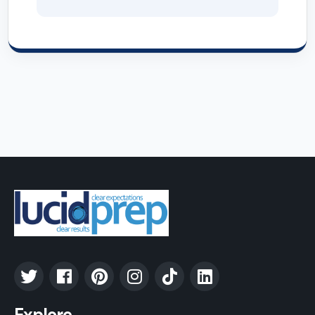
Explore