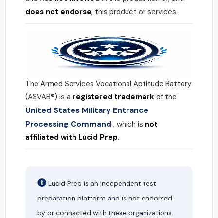
does not endorse
, this product or services.
The Armed Services Vocational Aptitude Battery
(ASVAB®) is a
registered trademark
of the
United States Military Entrance
Processing Command
, which is
not
affiliated with Lucid Prep.
Lucid Prep is an independent test
preparation platform and is
not endorsed
by or
connected
with these organizations.