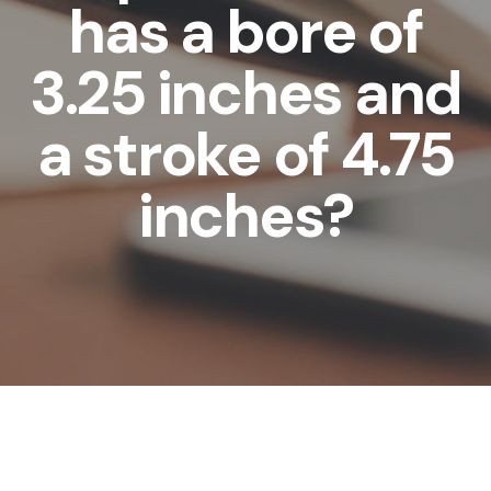
has a bore of
3.25 inches and
a stroke of 4.75
inches?