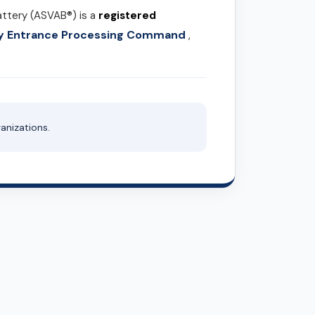
attery (ASVAB®) is a
registered
ary Entrance Processing Command
,
anizations.