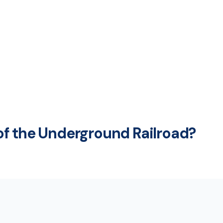
f the Underground Railroad?