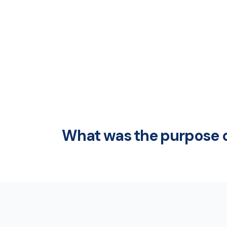
What was the purpose o