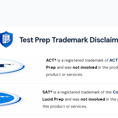
Test Prep Trademark Disclaim
ACT,
ACT®
is a registered trademark of
Prep
and was
not involved
in the prod
product or services.
Co
SAT®
is a registered trademark of the
Lucid Prep
and was
not involved
in the
this product or services.