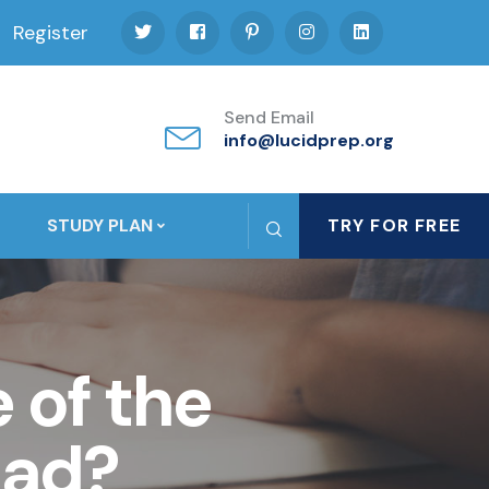
Register
Send Email
info@lucidprep.org
STUDY PLAN
TRY FOR FREE
 of the
oad?