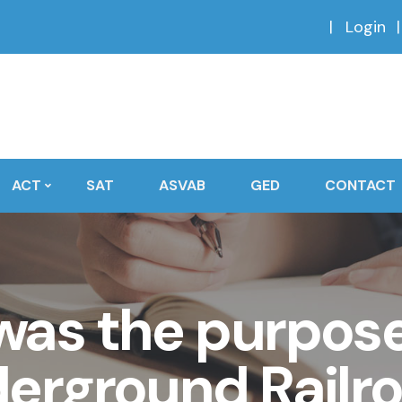
Login
ACT
SAT
ASVAB
GED
CONTACT
as the purpose
erground Railr