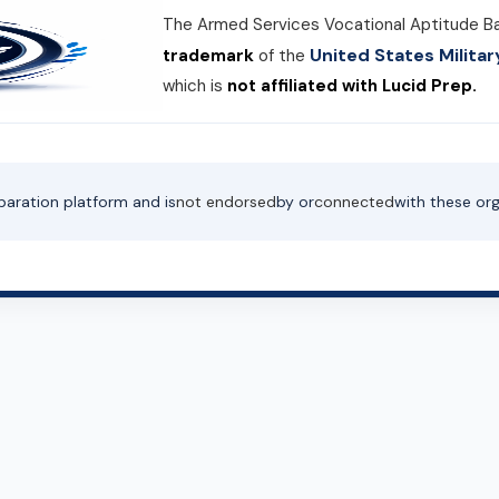
The Armed Services Vocational Aptitude B
United States Milit
trademark
of the
which is
not affiliated with Lucid Prep.
paration platform and is
not endorsed
by or
connected
with these org