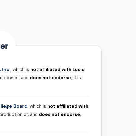
er
 Inc.
, which is
not affiliated with Lucid
uction of, and
does not endorse
, this
llege Board
, which is
not affiliated with
 production of, and
does not endorse
,