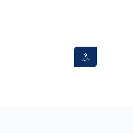
9
JUN