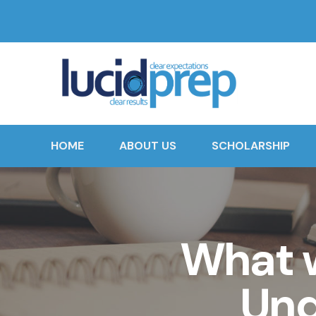
HOME
ABOUT US
SCHOLARSHIP
What w
Und