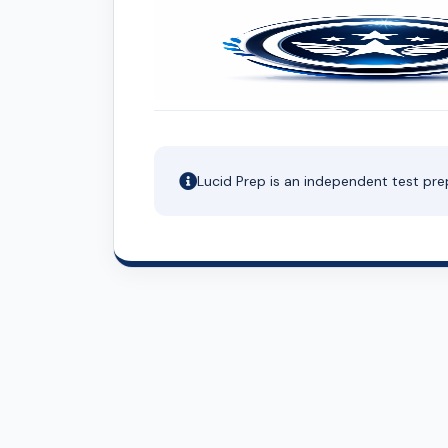
Lucid Prep is an independent test pre