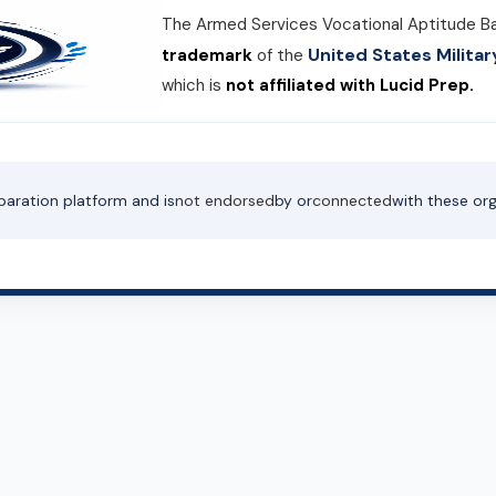
The Armed Services Vocational Aptitude B
United States Milit
trademark
of the
which is
not affiliated with Lucid Prep.
paration platform and is
not endorsed
by or
connected
with these org