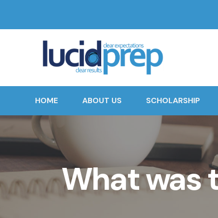
HOME
ABOUT US
SCHOLARSHIP
What was t