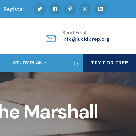
Register
Send Email
info@lucidprep.org
STUDY PLAN
TRY FOR FREE
he Marshall