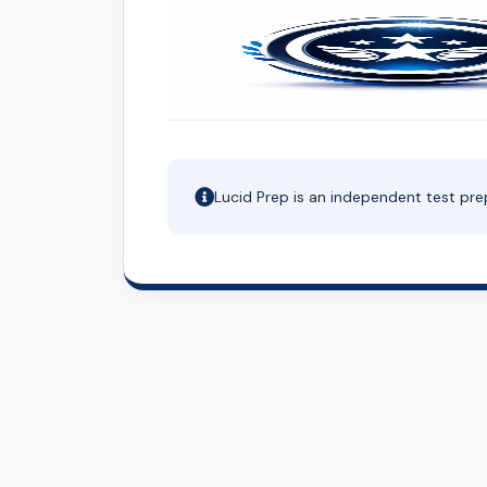
Lucid Prep is an independent test pre