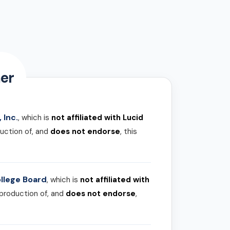
er
 Inc.
, which is
not affiliated with Lucid
uction of, and
does not endorse
, this
llege Board
, which is
not affiliated with
 production of, and
does not endorse
,