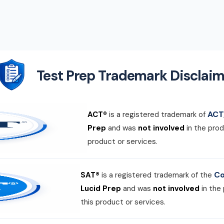
Test Prep Trademark Disclaim
ACT,
ACT®
is a registered trademark of
Prep
and was
not involved
in the prod
product or services.
Co
SAT®
is a registered trademark of the
Lucid Prep
and was
not involved
in the
this product or services.