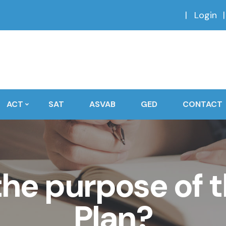
Login
ACT
SAT
ASVAB
GED
CONTACT
he purpose of t
Plan?