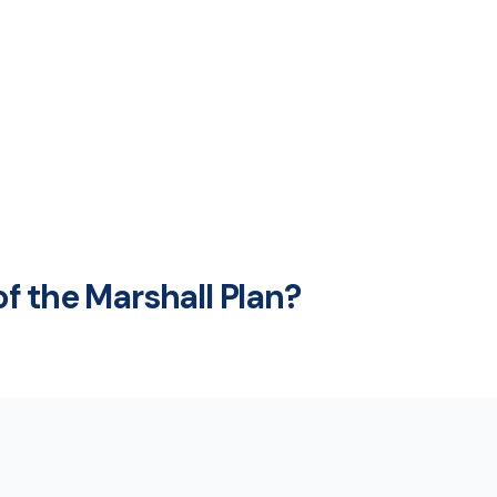
f the Marshall Plan?