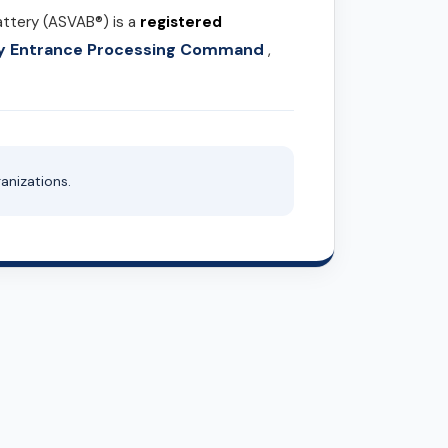
attery (ASVAB®) is a
registered
ary Entrance Processing Command
,
anizations.