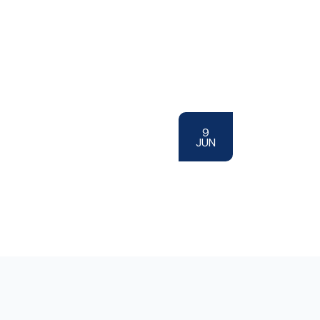
9
JUN