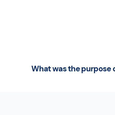
What was the purpose o