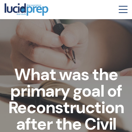
What was the
primary goal of
Reconstruction
after the Civil