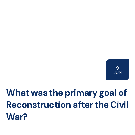
9
JUN
What was the primary goal of
Reconstruction after the Civil
War?