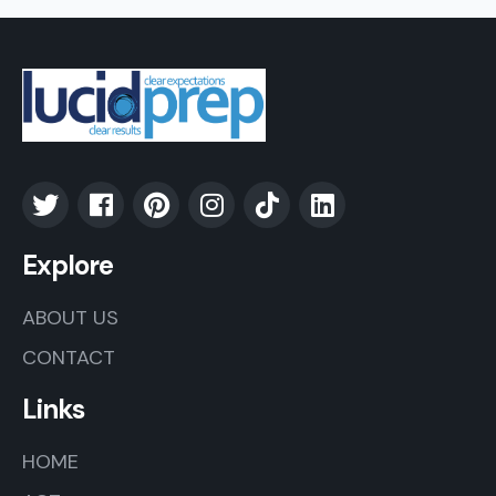
Explore
ABOUT US
CONTACT
Links
HOME