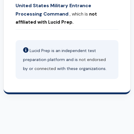
United States Military Entrance
Processing Command
, which is
not
affiliated with Lucid Prep.
Lucid Prep is an independent test
preparation platform and is
not endorsed
by or
connected
with these organizations.