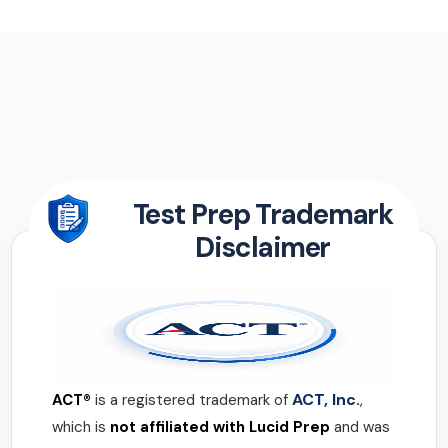
Test Prep Trademark
Disclaimer
ACT, Inc.
ACT®
is a registered trademark of
,
which is
not affiliated with Lucid Prep
and was