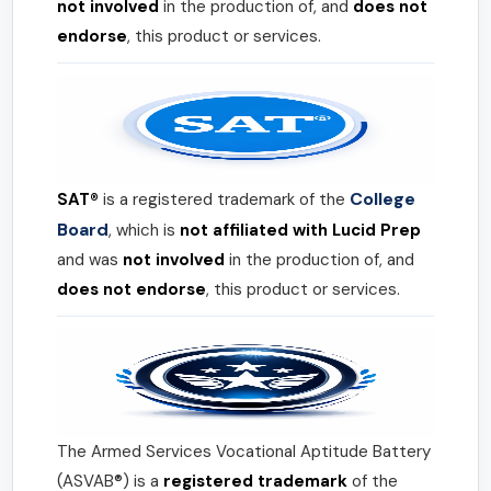
not involved
in the production of, and
does not
endorse
, this product or services.
College
SAT®
is a registered trademark of the
Board
, which is
not affiliated with Lucid Prep
and was
not involved
in the production of, and
does not endorse
, this product or services.
The Armed Services Vocational Aptitude Battery
(ASVAB®) is a
registered trademark
of the