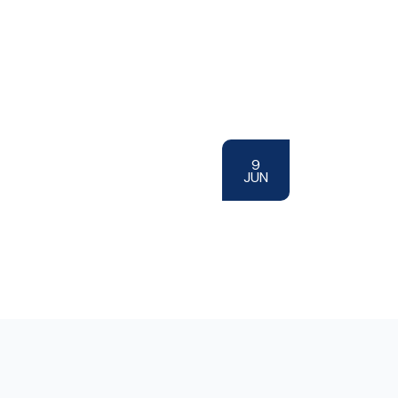
9
JUN