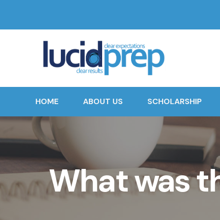
HOME
ABOUT US
SCHOLARSHIP
What was th