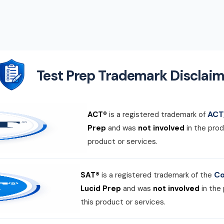
Test Prep Trademark Disclaim
ACT,
ACT®
is a registered trademark of
Prep
and was
not involved
in the prod
product or services.
Co
SAT®
is a registered trademark of the
Lucid Prep
and was
not involved
in the
this product or services.