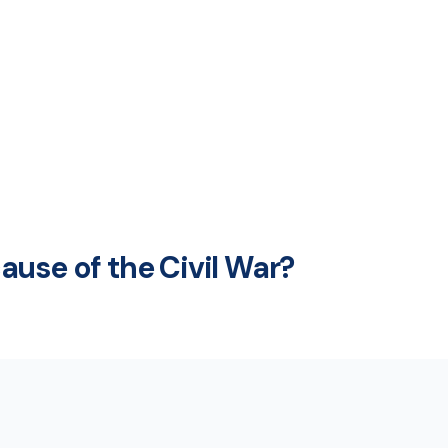
use of the Civil War?