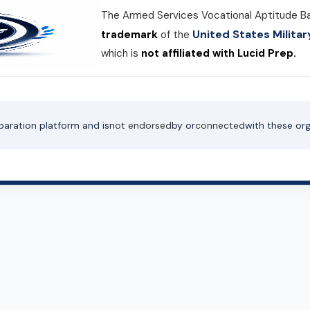
The Armed Services Vocational Aptitude B
United States Milit
trademark
of the
which is
not affiliated with Lucid Prep.
paration platform and is
not endorsed
by or
connected
with these org