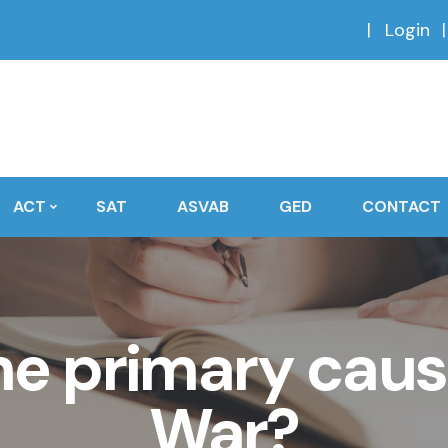
Login
ACT
SAT
ASVAB
GED
CONTACT
e primary cause 
War?