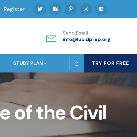
Register
Send Email
info@lucidprep.org
STUDY PLAN
TRY FOR FREE
of the Civil