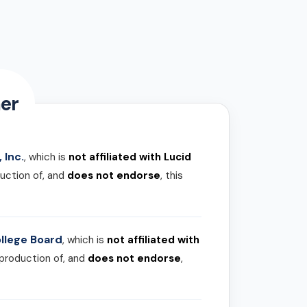
er
 Inc.
, which is
not affiliated with Lucid
uction of, and
does not endorse
, this
llege Board
, which is
not affiliated with
 production of, and
does not endorse
,