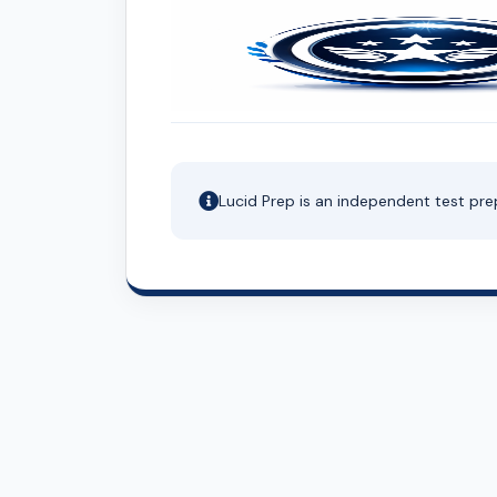
Lucid Prep is an independent test pre