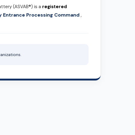
attery (ASVAB®) is a
registered
ary Entrance Processing Command
,
anizations.