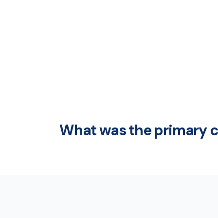
What was the primary ca