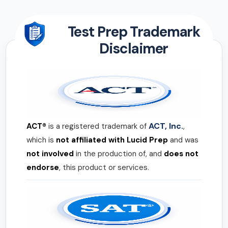
Test Prep Trademark
Disclaimer
ACT, Inc.
ACT®
is a registered trademark of
,
which is
not affiliated with Lucid Prep
and was
not involved
in the production of, and
does not
endorse
, this product or services.