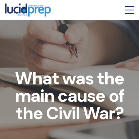
What was the
main cause of
the Civil War?