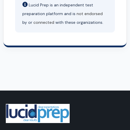
Lucid Prep is an independent test
preparation platform and is
not endorsed
by or
connected
with these organizations.