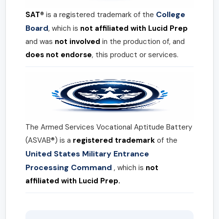
College
SAT®
is a registered trademark of the
Board
, which is
not affiliated with Lucid Prep
and was
not involved
in the production of, and
does not endorse
, this product or services.
The Armed Services Vocational Aptitude Battery
(ASVAB®) is a
registered trademark
of the
United States Military Entrance
Processing Command
, which is
not
affiliated with Lucid Prep.