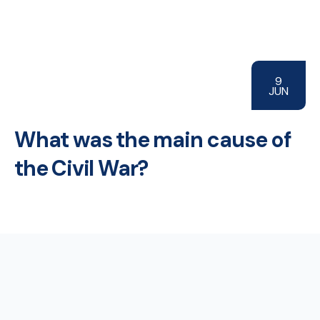
9
JUN
What was the main cause of
the Civil War?