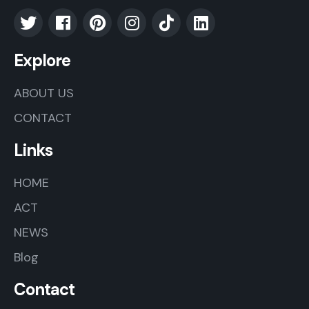
Explore
ABOUT US
CONTACT
Links
HOME
ACT
NEWS
Blog
Contact