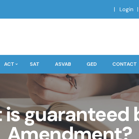
Login
ACT
SAT
ASVAB
GED
CONTACT
 is guaranteed b
Amendment?