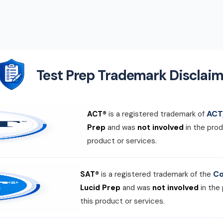
Test Prep Trademark Disclaim
ACT,
ACT®
is a registered trademark of
Prep
and was
not involved
in the prod
product or services.
Co
SAT®
is a registered trademark of the
Lucid Prep
and was
not involved
in the
this product or services.