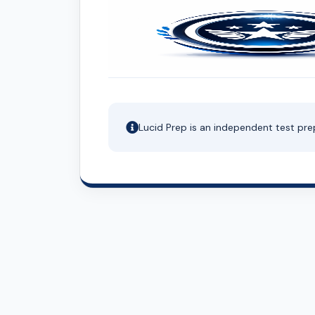
Lucid Prep is an independent test pre