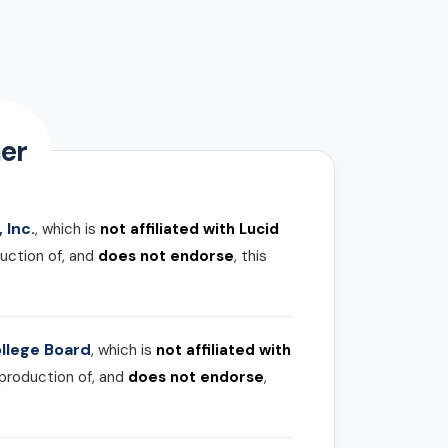
er
 Inc.
, which is
not affiliated with Lucid
uction of, and
does not endorse
, this
llege Board
, which is
not affiliated with
 production of, and
does not endorse
,