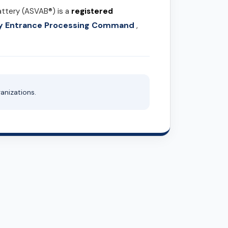
attery (ASVAB®) is a
registered
ary Entrance Processing Command
,
anizations.