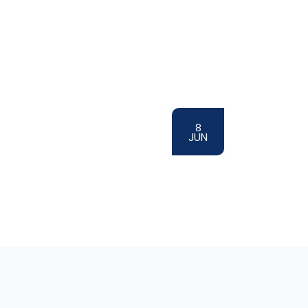
8
JUN