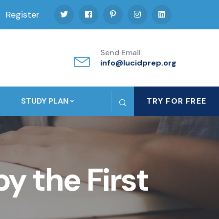
Register
Send Email
info@lucidprep.org
STUDY PLAN
TRY FOR FREE
y the First