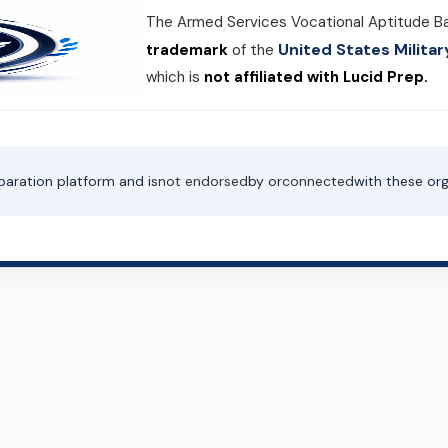
The Armed Services Vocational Aptitude B
United States Milit
trademark
of the
which is
not affiliated with Lucid Prep.
paration platform and is
not endorsed
by or
connected
with these org