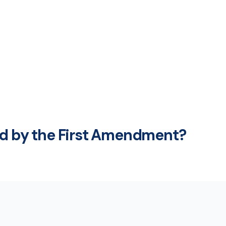
ed by the First Amendment?