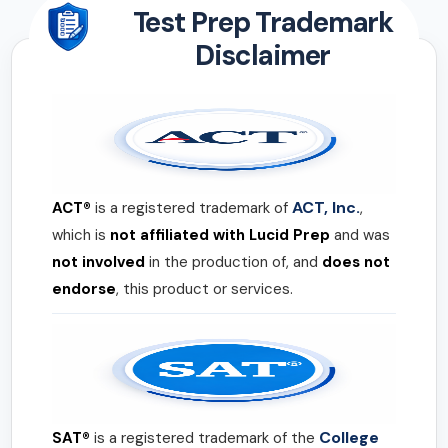
Test Prep Trademark
Disclaimer
ACT, Inc.
ACT®
is a registered trademark of
,
which is
not affiliated with Lucid Prep
and was
not involved
in the production of, and
does not
endorse
, this product or services.
College
SAT®
is a registered trademark of the