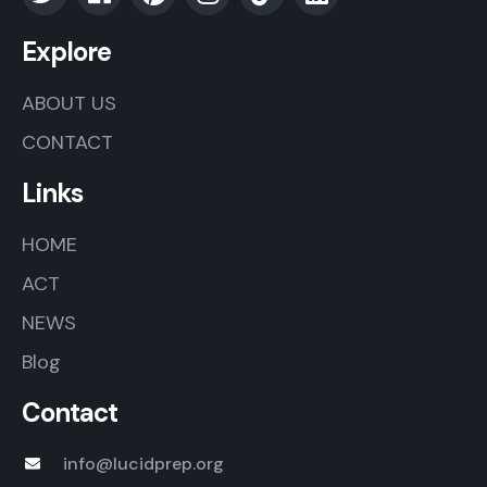
Explore
ABOUT US
CONTACT
Links
HOME
ACT
NEWS
Blog
Contact
info@lucidprep.org