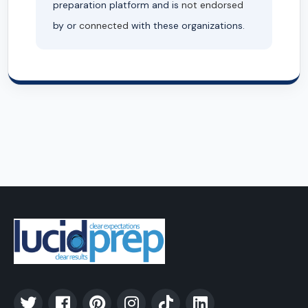
preparation platform and is
not endorsed
by or
connected
with these organizations.