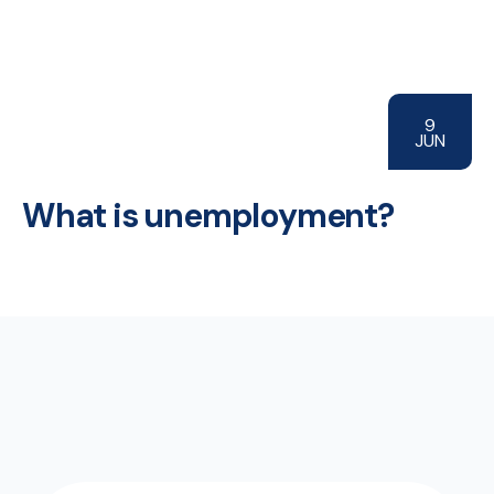
9
JUN
What is unemployment?