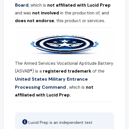
Board
, which is
not affiliated with Lucid Prep
and was
not involved
in the production of, and
does not endorse
, this product or services.
The Armed Services Vocational Aptitude Battery
(ASVAB®) is a
registered trademark
of the
United States Military Entrance
Processing Command
, which is
not
affiliated with Lucid Prep.
Lucid Prep is an independent test