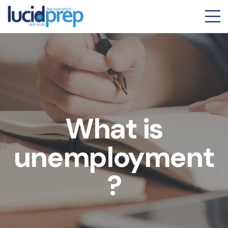
What is
unemployment
?