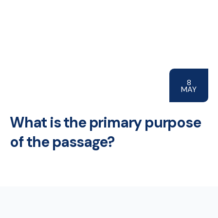
8
MAY
What is the primary purpose
of the passage?