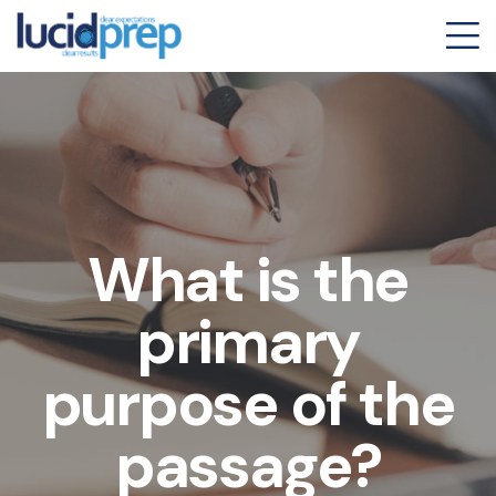
What is the
primary
purpose of the
passage?