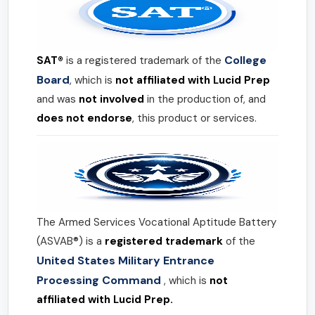
College
SAT®
is a registered trademark of the
Board
, which is
not affiliated with Lucid Prep
and was
not involved
in the production of, and
does not endorse
, this product or services.
The Armed Services Vocational Aptitude Battery
(ASVAB®) is a
registered trademark
of the
United States Military Entrance
Processing Command
, which is
not
affiliated with Lucid Prep.