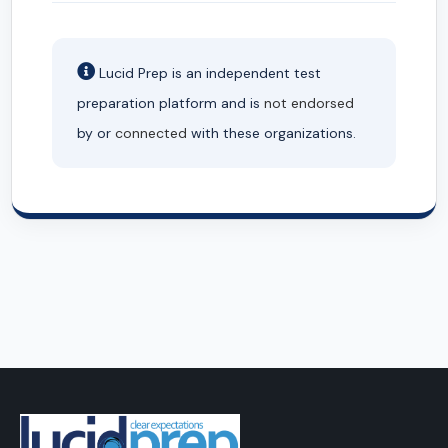
Lucid Prep is an independent test
preparation platform and is
not endorsed
by or
connected
with these organizations.