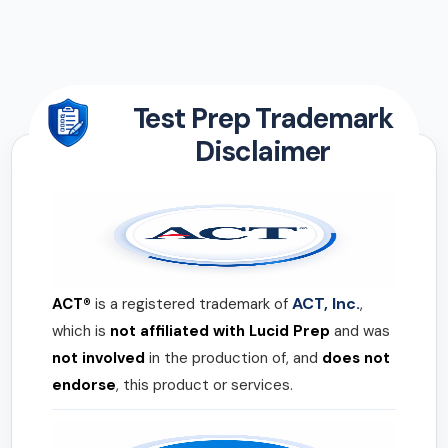
Test Prep Trademark
Disclaimer
ACT, Inc.
ACT®
is a registered trademark of
,
which is
not affiliated with Lucid Prep
and was
not involved
in the production of, and
does not
endorse
, this product or services.