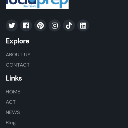
Explore
ABOUT US
CONTACT
Links
HOME
ACT
NEWS
Blog